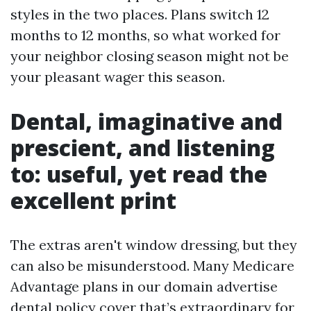
styles in the two places. Plans switch 12
months to 12 months, so what worked for
your neighbor closing season might not be
your pleasant wager this season.
Dental, imaginative and
prescient, and listening
to: useful, yet read the
excellent print
The extras aren't window dressing, but they
can also be misunderstood. Many Medicare
Advantage plans in our domain advertise
dental policy cover that’s extraordinary for