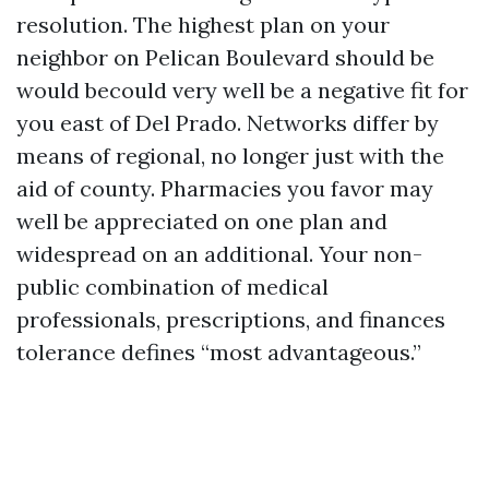
resolution. The highest plan on your
neighbor on Pelican Boulevard should be
would becould very well be a negative fit for
you east of Del Prado. Networks differ by
means of regional, no longer just with the
aid of county. Pharmacies you favor may
well be appreciated on one plan and
widespread on an additional. Your non-
public combination of medical
professionals, prescriptions, and finances
tolerance defines “most advantageous.”