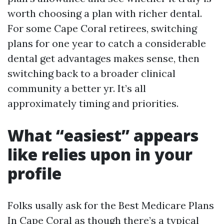
worth choosing a plan with richer dental.
For some Cape Coral retirees, switching
plans for one year to catch a considerable
dental get advantages makes sense, then
switching back to a broader clinical
community a better yr. It’s all
approximately timing and priorities.
What “easiest” appears
like relies upon in your
profile
Folks usally ask for the Best Medicare Plans
In Cape Coral as though there’s a typical