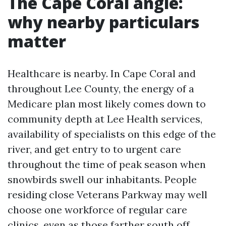
The Cape Coral angle:
why nearby particulars
matter
Healthcare is nearby. In Cape Coral and
throughout Lee County, the energy of a
Medicare plan most likely comes down to
community depth at Lee Health services,
availability of specialists on this edge of the
river, and get entry to to urgent care
throughout the time of peak season when
snowbirds swell our inhabitants. People
residing close Veterans Parkway may well
choose one workforce of regular care
clinics, even as those farther south off