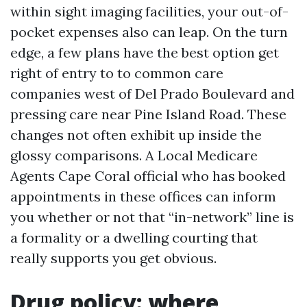
within sight imaging facilities, your out-of-
pocket expenses also can leap. On the turn
edge, a few plans have the best option get
right of entry to to common care
companies west of Del Prado Boulevard and
pressing care near Pine Island Road. These
changes not often exhibit up inside the
glossy comparisons. A Local Medicare
Agents Cape Coral official who has booked
appointments in these offices can inform
you whether or not that “in-network” line is
a formality or a dwelling courting that
really supports you get obvious.
Drug policy: where