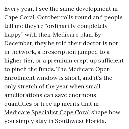
Every year, I see the same development in
Cape Coral. October rolls round and people
tell me they’re “ordinarilly completely
happy” with their Medicare plan. By
December, they be told their doctor is not
in-network, a prescription jumped to a
higher tier, or a premium crept up sufficient
to pinch the funds. The Medicare Open
Enrollment window is short, and it’s the
only stretch of the year when small
ameliorations can save enormous
quantities or free up merits that in
Medicare Specialist Cape Coral
shape how
you simply stay in Southwest Florida.