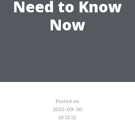
Need to Know
Now
Posted on
2025-09-30
19:51:52