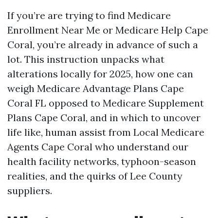
If you’re are trying to find Medicare
Enrollment Near Me or Medicare Help Cape
Coral, you’re already in advance of such a
lot. This instruction unpacks what
alterations locally for 2025, how one can
weigh Medicare Advantage Plans Cape
Coral FL opposed to Medicare Supplement
Plans Cape Coral, and in which to uncover
life like, human assist from Local Medicare
Agents Cape Coral who understand our
health facility networks, typhoon-season
realities, and the quirks of Lee County
suppliers.