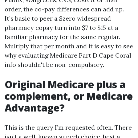
order, the co-pay differences can add up.
It’s basic to peer a $zero widespread
pharmacy copay turn into $7 to $15 at a
familiar pharmacy for the same regular.
Multiply that per month and it is easy to see
why evaluating Medicare Part D Cape Coral
info shouldn't be non-compulsory.
Original Medicare plus a
complement, or Medicare
Advantage?
This is the query I’m requested often. There
isn’t a well-known superb choice, best a