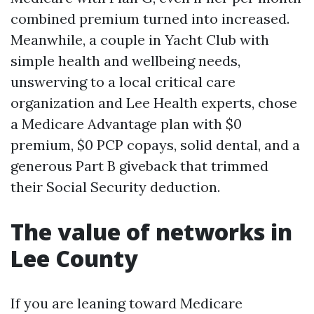
combined premium turned into increased.
Meanwhile, a couple in Yacht Club with
simple health and wellbeing needs,
unswerving to a local critical care
organization and Lee Health experts, chose
a Medicare Advantage plan with $0
premium, $0 PCP copays, solid dental, and a
generous Part B giveback that trimmed
their Social Security deduction.
The value of networks in
Lee County
If you are leaning toward Medicare