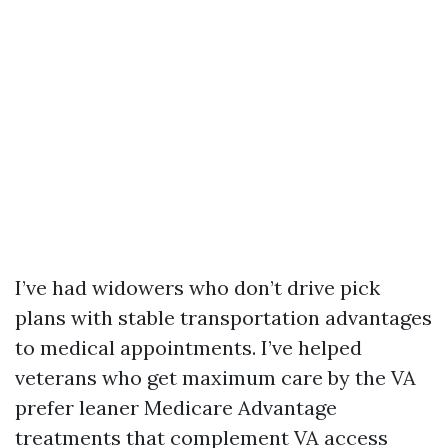
I’ve had widowers who don’t drive pick
plans with stable transportation advantages
to medical appointments. I’ve helped
veterans who get maximum care by the VA
prefer leaner Medicare Advantage
treatments that complement VA access