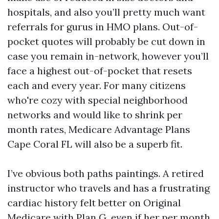
hospitals, and also you’ll pretty much want
referrals for gurus in HMO plans. Out-of-
pocket quotes will probably be cut down in
case you remain in-network, however you’ll
face a highest out-of-pocket that resets
each and every year. For many citizens
who're cozy with special neighborhood
networks and would like to shrink per
month rates, Medicare Advantage Plans
Cape Coral FL will also be a superb fit.
I’ve obvious both paths paintings. A retired
instructor who travels and has a frustrating
cardiac history felt better on Original
Medicare with Plan G, even if her per month