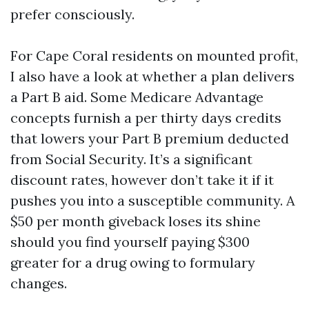
prefer consciously.
For Cape Coral residents on mounted profit,
I also have a look at whether a plan delivers
a Part B aid. Some Medicare Advantage
concepts furnish a per thirty days credits
that lowers your Part B premium deducted
from Social Security. It’s a significant
discount rates, however don’t take it if it
pushes you into a susceptible community. A
$50 per month giveback loses its shine
should you find yourself paying $300
greater for a drug owing to formulary
changes.