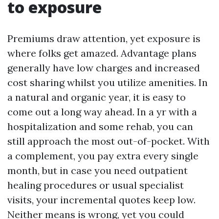
to exposure
Premiums draw attention, yet exposure is
where folks get amazed. Advantage plans
generally have low charges and increased
cost sharing whilst you utilize amenities. In
a natural and organic year, it is easy to
come out a long way ahead. In a yr with a
hospitalization and some rehab, you can
still approach the most out-of-pocket. With
a complement, you pay extra every single
month, but in case you need outpatient
healing procedures or usual specialist
visits, your incremental quotes keep low.
Neither means is wrong, yet you could