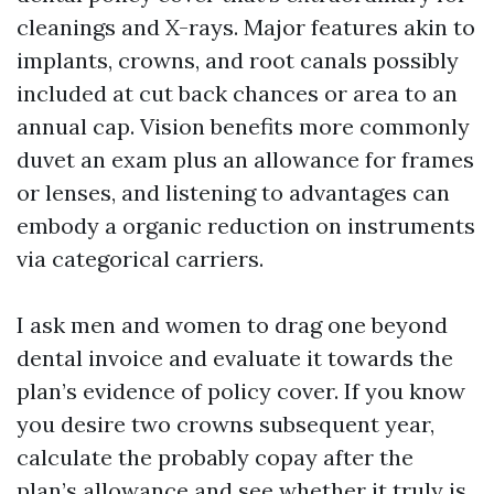
cleanings and X-rays. Major features akin to
implants, crowns, and root canals possibly
included at cut back chances or area to an
annual cap. Vision benefits more commonly
duvet an exam plus an allowance for frames
or lenses, and listening to advantages can
embody a organic reduction on instruments
via categorical carriers.
I ask men and women to drag one beyond
dental invoice and evaluate it towards the
plan’s evidence of policy cover. If you know
you desire two crowns subsequent year,
calculate the probably copay after the
plan’s allowance and see whether it truly is