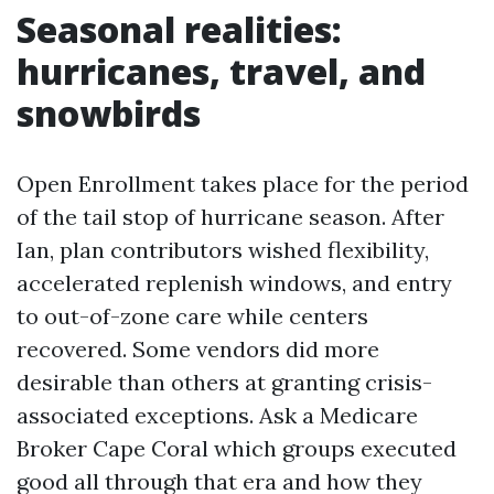
Seasonal realities:
hurricanes, travel, and
snowbirds
Open Enrollment takes place for the period
of the tail stop of hurricane season. After
Ian, plan contributors wished flexibility,
accelerated replenish windows, and entry
to out-of-zone care while centers
recovered. Some vendors did more
desirable than others at granting crisis-
associated exceptions. Ask a Medicare
Broker Cape Coral which groups executed
good all through that era and how they