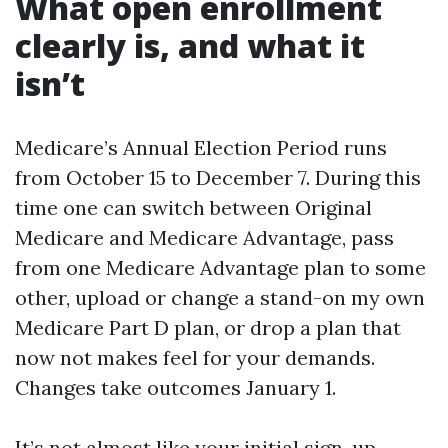
What open enrollment
clearly is, and what it
isn’t
Medicare’s Annual Election Period runs
from October 15 to December 7. During this
time one can switch between Original
Medicare and Medicare Advantage, pass
from one Medicare Advantage plan to some
other, upload or change a stand-on my own
Medicare Part D plan, or drop a plan that
now not makes feel for your demands.
Changes take outcomes January 1.
It’s not almost like your initial sign-up