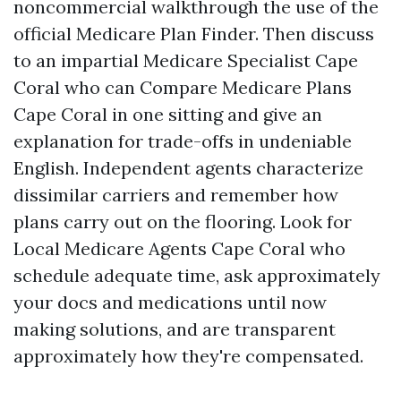
noncommercial walkthrough the use of the
official Medicare Plan Finder. Then discuss
to an impartial Medicare Specialist Cape
Coral who can Compare Medicare Plans
Cape Coral in one sitting and give an
explanation for trade-offs in undeniable
English. Independent agents characterize
dissimilar carriers and remember how
plans carry out on the flooring. Look for
Local Medicare Agents Cape Coral who
schedule adequate time, ask approximately
your docs and medications until now
making solutions, and are transparent
approximately how they're compensated.