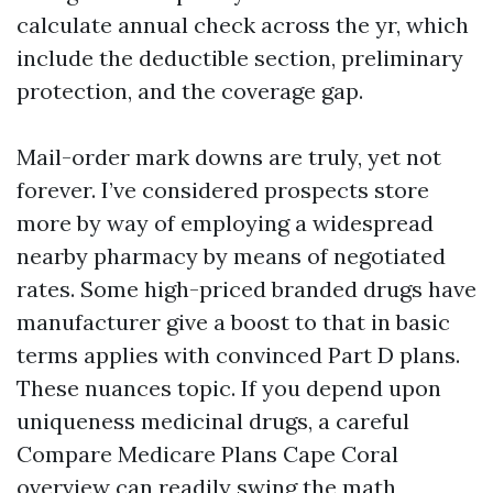
calculate annual check across the yr, which
include the deductible section, preliminary
protection, and the coverage gap.
Mail-order mark downs are truly, yet not
forever. I’ve considered prospects store
more by way of employing a widespread
nearby pharmacy by means of negotiated
rates. Some high-priced branded drugs have
manufacturer give a boost to that in basic
terms applies with convinced Part D plans.
These nuances topic. If you depend upon
uniqueness medicinal drugs, a careful
Compare Medicare Plans Cape Coral
overview can readily swing the math