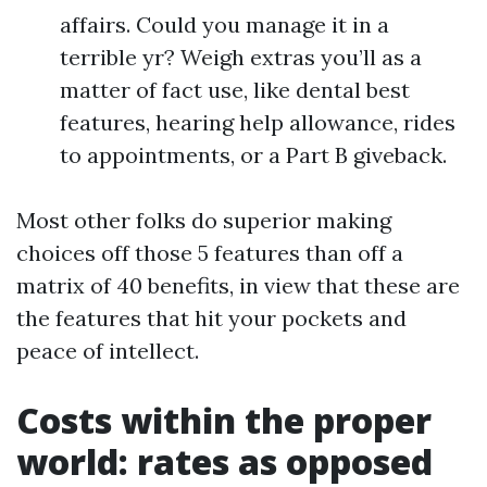
affairs. Could you manage it in a
terrible yr? Weigh extras you’ll as a
matter of fact use, like dental best
features, hearing help allowance, rides
to appointments, or a Part B giveback.
Most other folks do superior making
choices off those 5 features than off a
matrix of 40 benefits, in view that these are
the features that hit your pockets and
peace of intellect.
Costs within the proper
world: rates as opposed