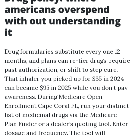
americans overspend
with out understanding
it
Drug formularies substitute every one 12
months, and plans can re-tier drugs, require
past authorization, or shift to step cure.
That inhaler you picked up for $35 in 2024
can became $95 in 2025 while you don’t pay
awareness. During Medicare Open
Enrollment Cape Coral FL, run your distinct
list of medicinal drugs via the Medicare
Plan Finder or a dealer’s quoting tool. Enter
dosage and frequency. The tool will