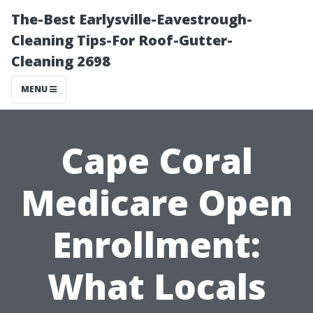
The-Best Earlysville-Eavestrough-
Cleaning Tips-For Roof-Gutter-
Cleaning 2698
MENU
Cape Coral
Medicare Open
Enrollment:
What Locals