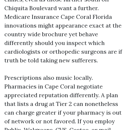
Chiquita Boulevard want a further.
Medicare Insurance Cape Coral Florida
innovations might appearance exact at the
country wide brochure yet behave
differently should you inspect which
cardiologists or orthopedic surgeons are if
truth be told taking new sufferers.
Prescriptions also music locally.
Pharmacies in Cape Coral negotiate
appreciated reputation differently. A plan
that lists a drug at Tier 2 can nonetheless
can charge greater if your pharmacy is out
of network or not favored. If you employ
Publix, Walgreens, CVS, Costco, or mail