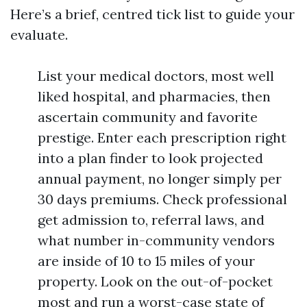
Here’s a brief, centred tick list to guide your
evaluate.
List your medical doctors, most well
liked hospital, and pharmacies, then
ascertain community and favorite
prestige. Enter each prescription right
into a plan finder to look projected
annual payment, no longer simply per
30 days premiums. Check professional
get admission to, referral laws, and
what number in-community vendors
are inside of 10 to 15 miles of your
property. Look on the out-of-pocket
most and run a worst-case state of