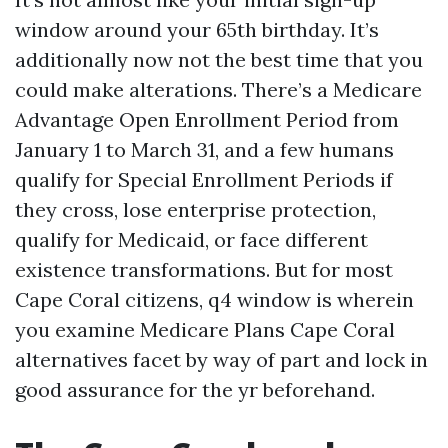
window around your 65th birthday. It’s
additionally now not the best time that you
could make alterations. There’s a Medicare
Advantage Open Enrollment Period from
January 1 to March 31, and a few humans
qualify for Special Enrollment Periods if
they cross, lose enterprise protection,
qualify for Medicaid, or face different
existence transformations. But for most
Cape Coral citizens, q4 window is wherein
you examine Medicare Plans Cape Coral
alternatives facet by way of part and lock in
good assurance for the yr beforehand.