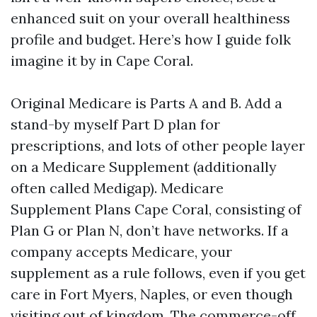
enhanced suit on your overall healthiness
profile and budget. Here’s how I guide folk
imagine it by in Cape Coral.
Original Medicare is Parts A and B. Add a
stand-by myself Part D plan for
prescriptions, and lots of other people layer
on a Medicare Supplement (additionally
often called Medigap). Medicare
Supplement Plans Cape Coral, consisting of
Plan G or Plan N, don’t have networks. If a
company accepts Medicare, your
supplement as a rule follows, even if you get
care in Fort Myers, Naples, or even though
visiting out of kingdom. The commerce-off