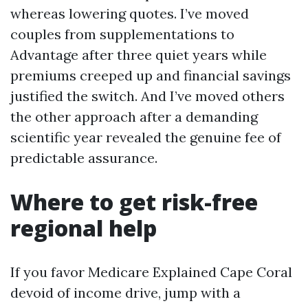
whereas lowering quotes. I’ve moved
couples from supplementations to
Advantage after three quiet years while
premiums creeped up and financial savings
justified the switch. And I’ve moved others
the other approach after a demanding
scientific year revealed the genuine fee of
predictable assurance.
Where to get risk-free
regional help
If you favor Medicare Explained Cape Coral
devoid of income drive, jump with a