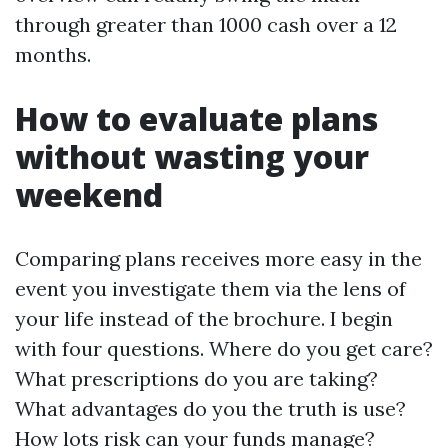
through greater than 1000 cash over a 12
months.
How to evaluate plans
without wasting your
weekend
Comparing plans receives more easy in the
event you investigate them via the lens of
your life instead of the brochure. I begin
with four questions. Where do you get care?
What prescriptions do you are taking?
What advantages do you the truth is use?
How lots risk can your funds manage?