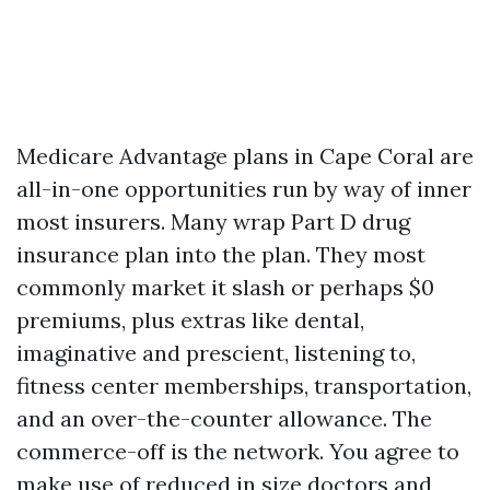
Medicare Advantage plans in Cape Coral are
all-in-one opportunities run by way of inner
most insurers. Many wrap Part D drug
insurance plan into the plan. They most
commonly market it slash or perhaps $0
premiums, plus extras like dental,
imaginative and prescient, listening to,
fitness center memberships, transportation,
and an over-the-counter allowance. The
commerce-off is the network. You agree to
make use of reduced in size doctors and