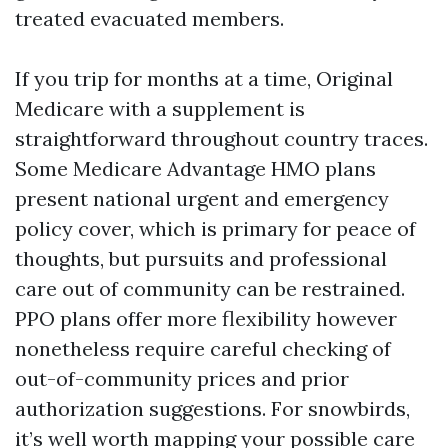
treated evacuated members.
If you trip for months at a time, Original
Medicare with a supplement is
straightforward throughout country traces.
Some Medicare Advantage HMO plans
present national urgent and emergency
policy cover, which is primary for peace of
thoughts, but pursuits and professional
care out of community can be restrained.
PPO plans offer more flexibility however
nonetheless require careful checking of
out-of-community prices and prior
authorization suggestions. For snowbirds,
it’s well worth mapping your possible care