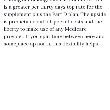
is a greater per thirty days top rate for the
supplement plus the Part D plan. The upside
is predictable out-of-pocket costs and the
liberty to make use of any Medicare
provider. If you split time between here and
someplace up north, this flexibility helps.