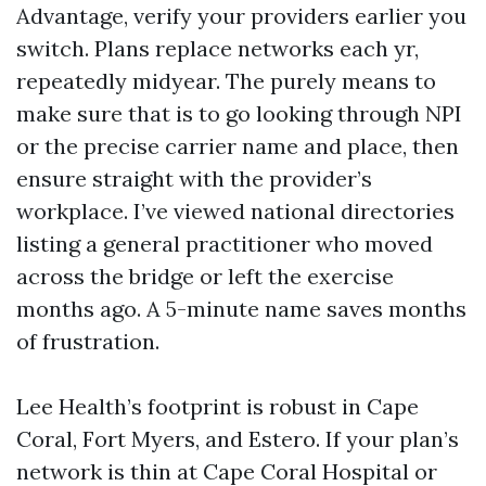
Advantage, verify your providers earlier you
switch. Plans replace networks each yr,
repeatedly midyear. The purely means to
make sure that is to go looking through NPI
or the precise carrier name and place, then
ensure straight with the provider’s
workplace. I’ve viewed national directories
listing a general practitioner who moved
across the bridge or left the exercise
months ago. A 5-minute name saves months
of frustration.
Lee Health’s footprint is robust in Cape
Coral, Fort Myers, and Estero. If your plan’s
network is thin at Cape Coral Hospital or