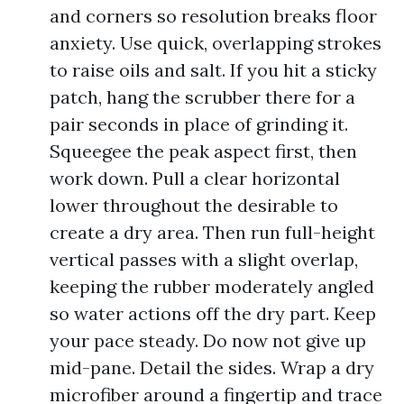
and corners so resolution breaks floor
anxiety. Use quick, overlapping strokes
to raise oils and salt. If you hit a sticky
patch, hang the scrubber there for a
pair seconds in place of grinding it.
Squeegee the peak aspect first, then
work down. Pull a clear horizontal
lower throughout the desirable to
create a dry area. Then run full-height
vertical passes with a slight overlap,
keeping the rubber moderately angled
so water actions off the dry part. Keep
your pace steady. Do now not give up
mid-pane. Detail the sides. Wrap a dry
microfiber around a fingertip and trace