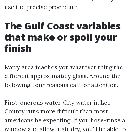
use the precise procedure.
The Gulf Coast variables
that make or spoil your
finish
Every area teaches you whatever thing the
different approximately glass. Around the
following, four reasons call for attention.
First, onerous water. City water in Lee
County runs more difficult than most
americans be expecting. If you hose-rinse a
window and allow it air dry, you'll be able to