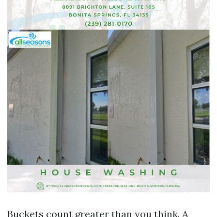
Buckets count greater than you think. A