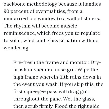
backbone methodology because it handles
90 percent of eventualities, from a
unmarried loo window to a wall of sliders.
The rhythm will become muscle
reminiscence, which frees you to regulate
to solar, wind, and glass situation with no
wondering.
Pre-fresh the frame and monitor. Dry-
brush or vacuum loose grit. Wipe the
high frame wherein filth rains down in
the event you wash. If you skip this, the
first squeegee pass will drag grit
throughout the pane. Wet the glass,
then scrub firmly. Flood the right side