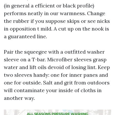
(in general a efficient or black profile)
performs neatly in our warmness. Change
the rubber if you suppose skips or see nicks
in opposition t mild. A cut up on the nook is
a guaranteed line.
Pair the squeegee with a outfitted washer
sleeve on a T-bar. Microfiber sleeves grasp
water and lift oils devoid of losing lint. Keep
two sleeves handy: one for inner panes and
one for outside. Salt and grit from outdoors
will contaminate your inside of cloths in
another way.