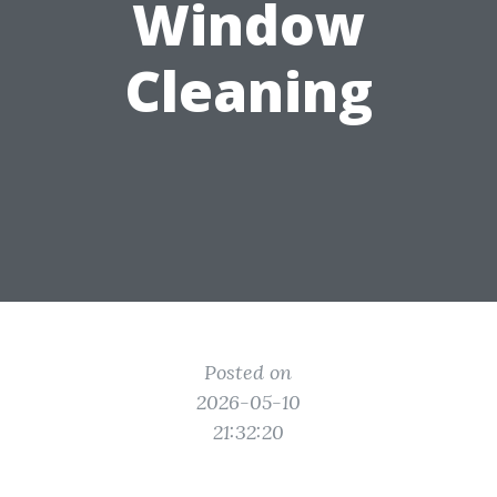
Window
Cleaning
Posted on
2026-05-10
21:32:20