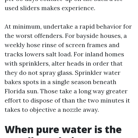
used sliders makes experience.
At minimum, undertake a rapid behavior for
the worst offenders. For bayside houses, a
weekly hose rinse of screen frames and
tracks lowers salt load. For inland homes
with sprinklers, alter heads in order that
they do not spray glass. Sprinkler water
bakes spots in a single season beneath
Florida sun. Those take a long way greater
effort to dispose of than the two minutes it
takes to objective a nozzle away.
When pure water is the