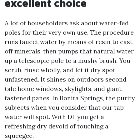
excellent choice
A lot of householders ask about water-fed
poles for their very own use. The procedure
runs faucet water by means of resin to cast
off minerals, then pumps that natural water
up a telescopic pole to a mushy brush. You
scrub, rinse wholly, and let it dry spot-
unfastened. It shines on outdoors second
tale home windows, skylights, and giant
fastened panes. In Bonita Springs, the purity
subjects when you consider that our tap
water will spot. With DI, you get a
refreshing dry devoid of touching a
squeegee.