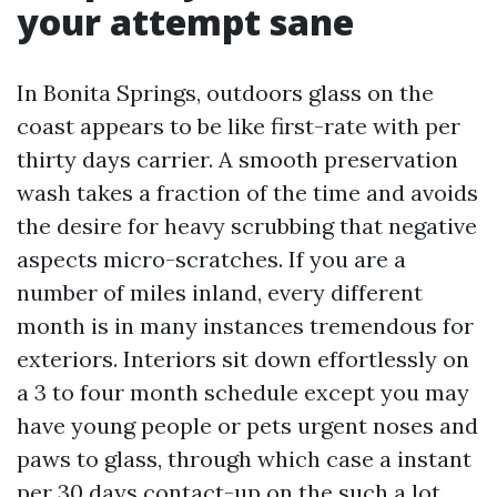
your attempt sane
In Bonita Springs, outdoors glass on the
coast appears to be like first-rate with per
thirty days carrier. A smooth preservation
wash takes a fraction of the time and avoids
the desire for heavy scrubbing that negative
aspects micro-scratches. If you are a
number of miles inland, every different
month is in many instances tremendous for
exteriors. Interiors sit down effortlessly on
a 3 to four month schedule except you may
have young people or pets urgent noses and
paws to glass, through which case a instant
per 30 days contact-up on the such a lot