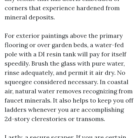
corners that experience hardened from
mineral deposits.
For exterior paintings above the primary
flooring or over garden beds, a water-fed
pole with a DI resin tank will pay for itself
speedily. Brush the glass with pure water,
rinse adequately, and permit it air dry. No
squeegee considered necessary. In coastal
air, natural water removes recognizing from
faucet minerals. It also helps to keep you off
ladders whenever you are accomplishing
2d-story clerestories or transoms.
Lastly, a secure scraper. If you are certain