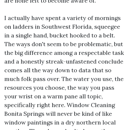
are none left to become aware of.
I actually have spent a variety of mornings
on ladders in Southwest Florida, squeegee
in a single hand, bucket hooked to a belt.
The ways don't seem to be problematic, but
the big difference among a respectable task
and a honestly streak-unfastened conclude
comes all the way down to data that so
much folk pass over. The water you use, the
resources you choose, the way you pass
your wrist on a warm pane all topic,
specifically right here. Window Cleaning
Bonita Springs will never be kind of like
window paintings in a dry northern local