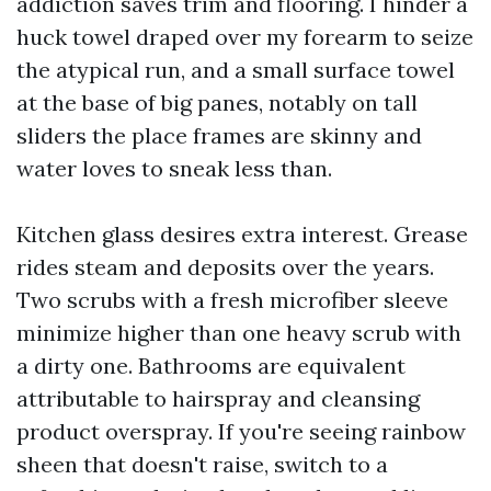
addiction saves trim and flooring. I hinder a
huck towel draped over my forearm to seize
the atypical run, and a small surface towel
at the base of big panes, notably on tall
sliders the place frames are skinny and
water loves to sneak less than.
Kitchen glass desires extra interest. Grease
rides steam and deposits over the years.
Two scrubs with a fresh microfiber sleeve
minimize higher than one heavy scrub with
a dirty one. Bathrooms are equivalent
attributable to hairspray and cleansing
product overspray. If you're seeing rainbow
sheen that doesn't raise, switch to a