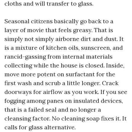
cloths and will transfer to glass.
Seasonal citizens basically go back to a
layer of movie that feels greasy. That is
simply not simply airborne dirt and dust. It
is a mixture of kitchen oils, sunscreen, and
rancid-gassing from internal materials
collecting while the house is closed. Inside,
move more potent on surfactant for the
first wash and scrub a little longer. Crack
doorways for airflow as you work. If you see
fogging among panes on insulated devices,
that is a failed seal and no longer a
cleansing factor. No cleaning soap fixes it. It
calls for glass alternative.