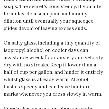
soaps. The secret's consistency. If you alter
formulas, do a scan pane and modify
dilution until eventually your squeegee
glides devoid of leaving excess suds.
On salty glass, including a tiny quantity of
isopropyl alcohol on cooler days can
assistance wreck floor anxiety and velocity
dry with no streaks. Keep it lower than a
half of cup per gallon, and hinder it entirely
whilst glass is already warm. Alcohol
flashes speedy and can leave faint arc
marks whenever you cross slowly in warm.
Vinegar has an area for laborious water