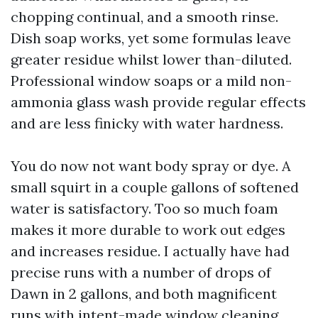
chopping continual, and a smooth rinse.
Dish soap works, yet some formulas leave
greater residue whilst lower than-diluted.
Professional window soaps or a mild non-
ammonia glass wash provide regular effects
and are less finicky with water hardness.
You do now not want body spray or dye. A
small squirt in a couple gallons of softened
water is satisfactory. Too so much foam
makes it more durable to work out edges
and increases residue. I actually have had
precise runs with a number of drops of
Dawn in 2 gallons, and both magnificent
runs with intent-made window cleaning