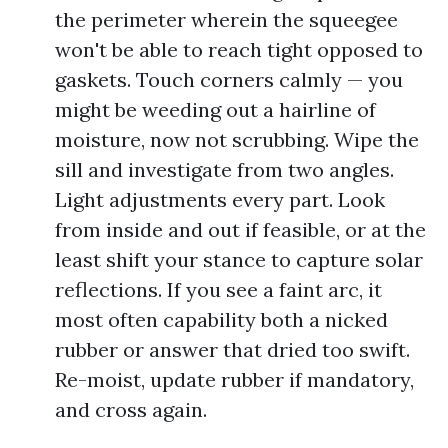
the perimeter wherein the squeegee
won't be able to reach tight opposed to
gaskets. Touch corners calmly — you
might be weeding out a hairline of
moisture, now not scrubbing. Wipe the
sill and investigate from two angles.
Light adjustments every part. Look
from inside and out if feasible, or at the
least shift your stance to capture solar
reflections. If you see a faint arc, it
most often capability both a nicked
rubber or answer that dried too swift.
Re-moist, update rubber if mandatory,
and cross again.