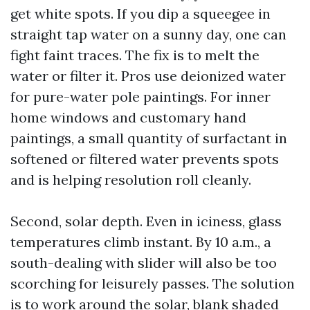
get white spots. If you dip a squeegee in
straight tap water on a sunny day, one can
fight faint traces. The fix is to melt the
water or filter it. Pros use deionized water
for pure-water pole paintings. For inner
home windows and customary hand
paintings, a small quantity of surfactant in
softened or filtered water prevents spots
and is helping resolution roll cleanly.
Second, solar depth. Even in iciness, glass
temperatures climb instant. By 10 a.m., a
south-dealing with slider will also be too
scorching for leisurely passes. The solution
is to work around the solar, blank shaded