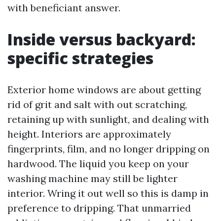
with beneficiant answer.
Inside versus backyard:
specific strategies
Exterior home windows are about getting
rid of grit and salt with out scratching,
retaining up with sunlight, and dealing with
height. Interiors are approximately
fingerprints, film, and no longer dripping on
hardwood. The liquid you keep on your
washing machine may still be lighter
interior. Wring it out well so this is damp in
preference to dripping. That unmarried