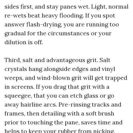
sides first, and stay panes wet. Light, normal
re-wets beat heavy flooding. If you spot
answer flash-drying, you are running too
gradual for the circumstances or your
dilution is off.
Third, salt and advantageous grit. Salt
crystals hang alongside edges and vinyl
weeps, and wind-blown grit will get trapped
in screens. If you drag that grit with a
squeegee, that you can etch glass or go
away hairline arcs. Pre-rinsing tracks and
frames, then detailing with a soft brush
prior to touching the pane, saves time and
helps to keep your rubber from nicking.