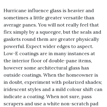
Hurricane influence glass is heavier and
sometimes a little greater versatile than
average panes. You will not really feel that
flex simply by a squeegee, but the seals and
gaskets round them are greater physically
powerful. Expect wider edges to aspect.
Low-E coatings are in many instances at
the interior floor of double-pane items,
however some architectural glass has
outside coatings. When the homeowner is
in doubt, experiment with polarized shades;
iridescent styles and a mild colour shift can
indicate a coating. When not sure, pass
scrapers and use a white non-scratch pad