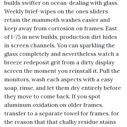
builds swifter on ocean-dealing with glass.
Weekly brief-wipes on the ones sliders
retain the mammoth washes easier and
keep away from corrosion on frames. East
of I-75 in new builds, production dirt hides
in screen channels. You can sparkling the
glass completely and nevertheless watch a
breeze redeposit grit from a dirty display
screen the moment you reinstall it. Pull the
monitors, wash each aspects with a easy
soap, rinse, and let them dry entirely before
they move to come back. If you spot
aluminum oxidation on older frames,
transfer to a separate towel for frames, for
the reason that that chalky residue stains