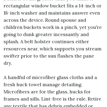
rectangular window bucket fits a 14-inch or
18-inch washer and maintains answer even
across the device. Round spouse and
children buckets work in a pinch, yet you're
going to dunk greater incessantly and
splash. A belt holster continues either
resources near, which supports you stream
swifter prior to the sun flashes the pane
dry.
A handful of microfiber glass cloths and a
fresh huck towel manage detailing.
Microfibers are for the glass, hucks for
frames and sills. Lint-free is the rule. Retire
any textile that has debris embedded or