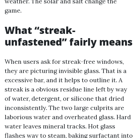
weather. The solar and salt change the
game.
What “streak-
unfastened” fairly means
When users ask for streak-free windows,
they are picturing invisible glass. That is a
excessive bar, and it helps to outline it. A
streak is a obvious residue line left by way
of water, detergent, or silicone that dried
inconsistently. The two large culprits are
laborious water and overheated glass. Hard
water leaves mineral tracks. Hot glass
flashes way to steam, baking surfactant into