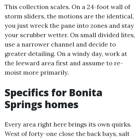
This collection scales. On a 24-foot wall of
storm sliders, the motions are the identical,
you just wreck the pane into zones and stay
your scrubber wetter. On small divided lites,
use a narrower channel and decide to
greater detailing. On a windy day, work at
the leeward area first and assume to re-
moist more primarily.
Specifics for Bonita
Springs homes
Every area right here brings its own quirks.
West of forty-one close the back bays, salt