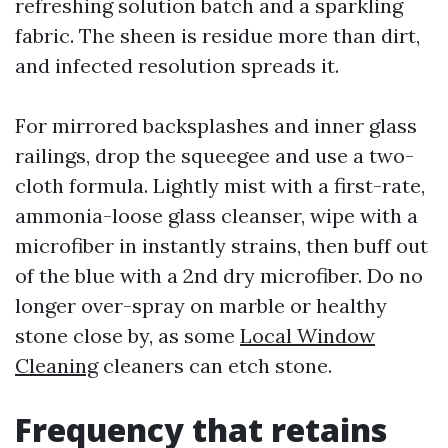
refreshing solution batch and a sparkling
fabric. The sheen is residue more than dirt,
and infected resolution spreads it.
For mirrored backsplashes and inner glass
railings, drop the squeegee and use a two-
cloth formula. Lightly mist with a first-rate,
ammonia-loose glass cleanser, wipe with a
microfiber in instantly strains, then buff out
of the blue with a 2nd dry microfiber. Do no
longer over-spray on marble or healthy
stone close by, as some
Local Window
Cleaning
cleaners can etch stone.
Frequency that retains