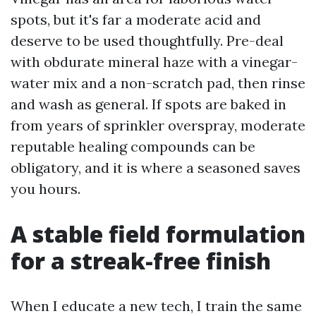
spots, but it's far a moderate acid and
deserve to be used thoughtfully. Pre-deal
with obdurate mineral haze with a vinegar-
water mix and a non-scratch pad, then rinse
and wash as general. If spots are baked in
from years of sprinkler overspray, moderate
reputable healing compounds can be
obligatory, and it is where a seasoned saves
you hours.
A stable field formulation
for a streak-free finish
When I educate a new tech, I train the same