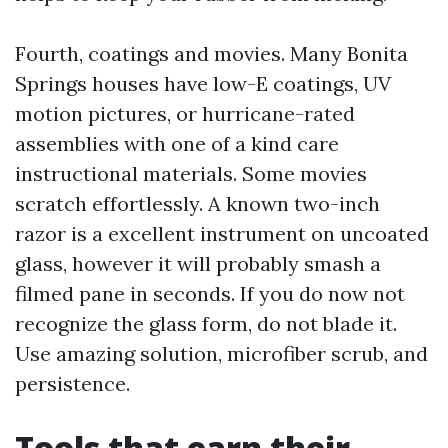
Fourth, coatings and movies. Many Bonita
Springs houses have low-E coatings, UV
motion pictures, or hurricane-rated
assemblies with one of a kind care
instructional materials. Some movies
scratch effortlessly. A known two-inch
razor is a excellent instrument on uncoated
glass, however it will probably smash a
filmed pane in seconds. If you do now not
recognize the glass form, do not blade it.
Use amazing solution, microfiber scrub, and
persistence.
Tools that earn their