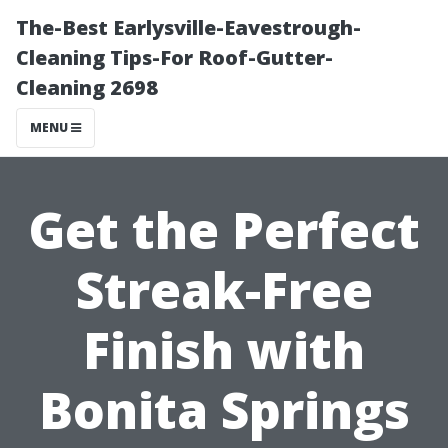
The-Best Earlysville-Eavestrough-
Cleaning Tips-For Roof-Gutter-
Cleaning 2698
MENU
Get the Perfect
Streak-Free
Finish with
Bonita Springs