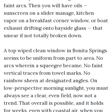
faint arcs. Then you will have oils —
sunscreen on a slider manage, kitchen
vapor on a breakfast corner window, or boat
exhaust drifting onto bayside glass — that
smear if not totally broken down.
A top wiped clean window in Bonita Springs
seems to be uniform from part to area. No
arcs wherein a squeegee became. No faint
vertical traces from towel marks. No
rainbow sheen at designated angles. On
low-perspective morning sunlight, you must
always see a clear, even field, now not a
trend. That overall is possible, and it holds
for weeks, even with coastal air, when you