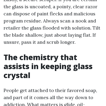
the glass is uncoated, a pointy, clear razor
can dispose of paint flecks and malicious
program residue. Always scan a nook and
retailer the glass flooded with solution. Tilt
the blade shallow, just about laying flat. If
unsure, pass it and scrub longer.
The chemistry that
assists in keeping glass
crystal
People get attached to their favored soap,
and part of it comes all the way down to
addiction. What matters is glide, oil-