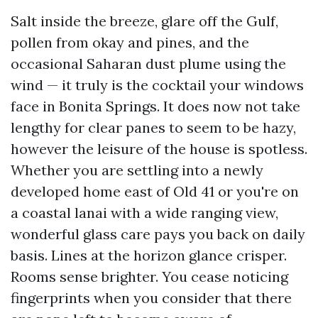
Salt inside the breeze, glare off the Gulf,
pollen from okay and pines, and the
occasional Saharan dust plume using the
wind — it truly is the cocktail your windows
face in Bonita Springs. It does now not take
lengthy for clear panes to seem to be hazy,
however the leisure of the house is spotless.
Whether you are settling into a newly
developed home east of Old 41 or you're on
a coastal lanai with a wide ranging view,
wonderful glass care pays you back on daily
basis. Lines at the horizon glance crisper.
Rooms sense brighter. You cease noticing
fingerprints when you consider that there