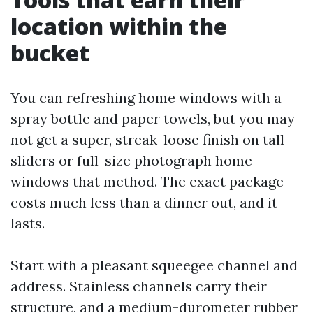
location within the
bucket
You can refreshing home windows with a
spray bottle and paper towels, but you may
not get a super, streak-loose finish on tall
sliders or full-size photograph home
windows that method. The exact package
costs much less than a dinner out, and it
lasts.
Start with a pleasant squeegee channel and
address. Stainless channels carry their
structure, and a medium-durometer rubber