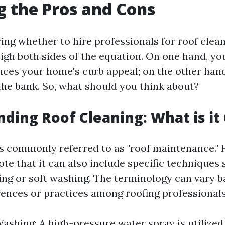
 the Pros and Cons
g whether to hire professionals for roof cleani
eigh both sides of the equation. On one hand, yo
nces your home's curb appeal; on the other hand
the bank. So, what should you think about?
ding Roof Cleaning: What is it 
is commonly referred to as "roof maintenance." H
te that it can also include specific techniques 
ng or soft washing. The terminology can vary 
rences or practices among roofing professionals
ashing: A high-pressure water spray is utilized