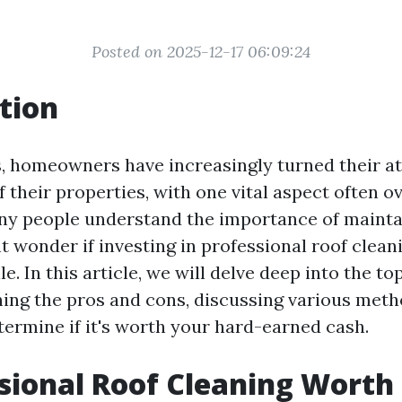
Posted on 2025-12-17 06:09:24
tion
s, homeowners have increasingly turned their at
their properties, with one vital aspect often o
ny people understand the importance of mainta
t wonder if investing in professional roof cleani
e. In this article, we will delve deep into the top
hing the pros and cons, discussing various meth
termine if it's worth your hard-earned cash.
ssional Roof Cleaning Worth 