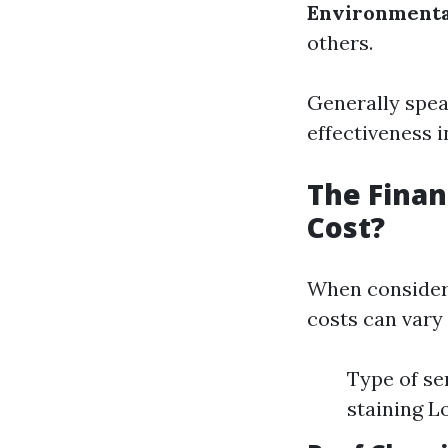
Environmenta
others.
Generally speak
effectiveness 
The Finan
Cost?
When consideri
costs can vary 
Type of se
staining L