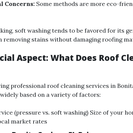
l Concerns:
Some methods are more eco-frien
ing, soft washing tends to be favored for its g
in removing stains without damaging roofing mat
cial Aspect: What Does Roof Cl
ng professional roof cleaning services in Bonita
widely based on a variety of factors:
rvice (pressure vs. soft washing) Size of your h
ocal market rates