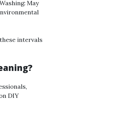
e Washing: May
 environmental
these intervals
leaning?
essionals,
mon DIY