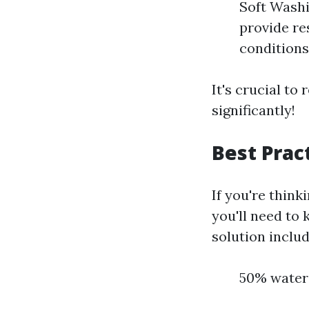
Soft Washi
provide re
conditions 
It's crucial t
significantly!
Best Prac
If you're think
you'll need to
solution includ
50% water