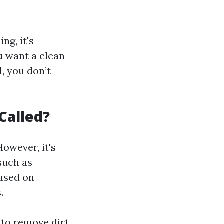
ng, it's
u want a clean
, you don’t
Called?
owever, it's
such as
based on
.
 to remove dirt