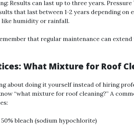
ng: Results can last up to three years. Pressur
sults that last between 1-2 years depending on
like humidity or rainfall.
o remember that regular maintenance can extend 
tices: What Mixture for Roof C
ing about doing it yourself instead of hiring prof
 know “what mixture for roof cleaning?” A com
es:
 50% bleach (sodium hypochlorite)