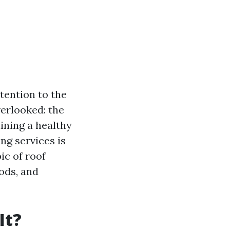
tention to the
verlooked: the
ining a healthy
ng services is
ic of roof
ods, and
It?