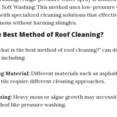
. Soft Washing: This method uses low-pressure
ith specialized cleaning solutions that effectiv
moss without harming shingles.
e Best Method of Roof Cleaning?
hat is the best method of roof cleaning?" can 
 including:
ng Material:
Different materials such as asphalt
 tile require different cleaning approaches.
ning:
Heavy moss or algae growth may necessit
hod like pressure washing.