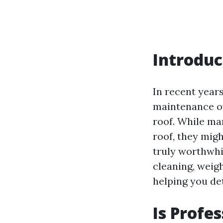
Introduc
In recent year
maintenance of 
roof. While ma
roof, they migh
truly worthwhil
cleaning, weig
helping you de
Is Profe