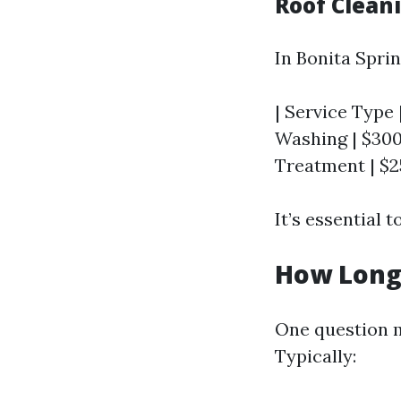
Roof Cleani
In Bonita Sprin
| Service Type 
Washing | $300
Treatment | $2
It’s essential 
How Long 
One question m
Typically: