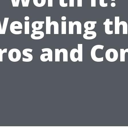
eighing t
ros and Co