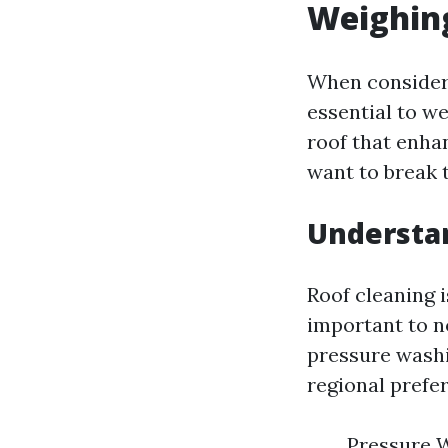
Weighing
When considerin
essential to w
roof that enha
want to break 
Understan
Roof cleaning 
important to no
pressure washi
regional prefe
Pressure W