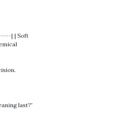
----| | Soft
hemical
ision.
aning last?"