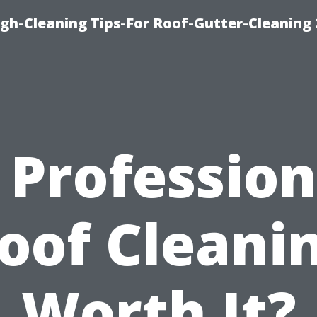
ugh-Cleaning Tips-For Roof-Gutter-Cleaning
s Profession
oof Cleani
Worth It?