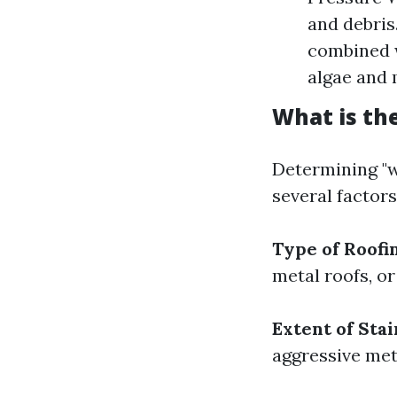
and debris
combined w
algae and 
What is th
Determining "w
several factors
Type of Roofi
metal roofs, or
Extent of Stai
aggressive met