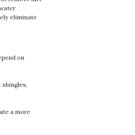
 water
ely eliminate
depend on
 shingles,
ate a more