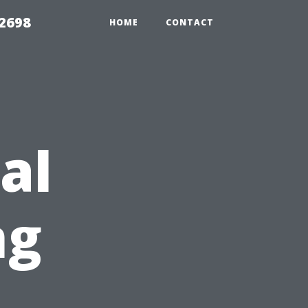
 2698
HOME
CONTACT
al
ng