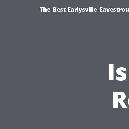
The-Best Earlysville-Eavestro
I
R