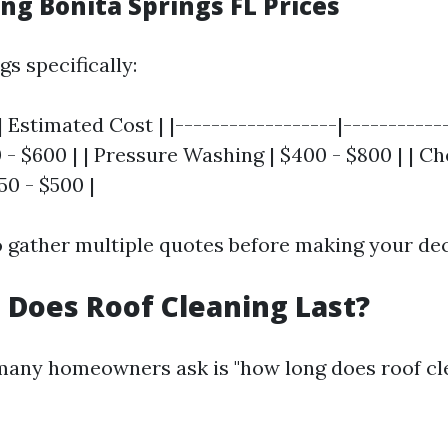
ng Bonita Springs FL Prices
gs specifically:
| Estimated Cost | |------------------|------------
 - $600 | | Pressure Washing | $400 - $800 | | C
50 - $500 |
to gather multiple quotes before making your dec
Does Roof Cleaning Last?
any homeowners ask is "how long does roof cle