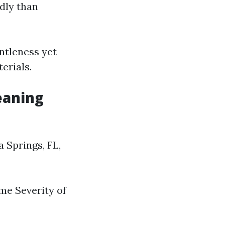
dly than
entleness yet
erials.
eaning
 Springs, FL,
ome Severity of