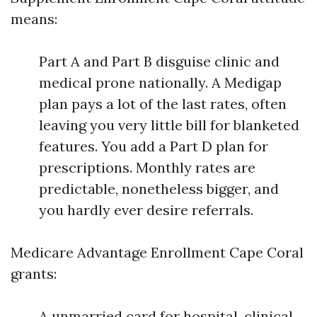
means:
Part A and Part B disguise clinic and
medical prone nationally. A Medigap
plan pays a lot of the last rates, often
leaving you very little bill for blanketed
features. You add a Part D plan for
prescriptions. Monthly rates are
predictable, nonetheless bigger, and
you hardly ever desire referrals.
Medicare Advantage Enrollment Cape Coral
grants:
A unmarried card for hospital, clinical,