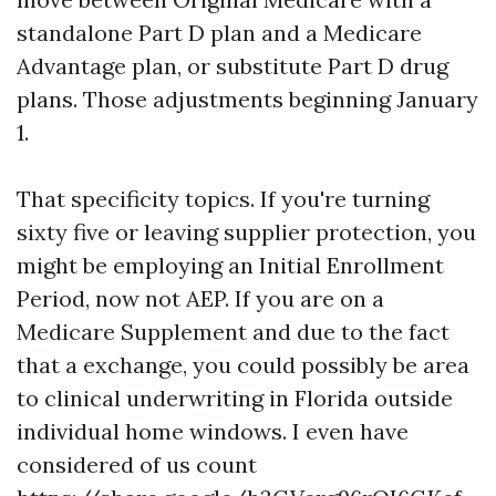
standalone Part D plan and a Medicare
Advantage plan, or substitute Part D drug
plans. Those adjustments beginning January
1.
That specificity topics. If you're turning
sixty five or leaving supplier protection, you
might be employing an Initial Enrollment
Period, now not AEP. If you are on a
Medicare Supplement and due to the fact
that a exchange, you could possibly be area
to clinical underwriting in Florida outside
individual home windows. I even have
considered of us count