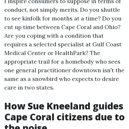
I inspire consumers to suppose in terms of
conduct, not simply merits. Do you shuttle
to see kinfolk for months at a time? Do you
cut up time between Cape Coral and Ohio?
Are you coping with a condition that
requires a selected specialist at Gulf Coast
Medical Center or HealthPark? The
appropriate trail for a homebody who sees
one general practitioner downtown isn't the
same as a snowbird who expects to desire
care in two states.
How Sue Kneeland guides
Cape Coral citizens due to
the noise