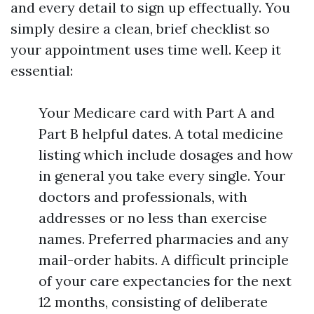
and every detail to sign up effectually. You
simply desire a clean, brief checklist so
your appointment uses time well. Keep it
essential:
Your Medicare card with Part A and
Part B helpful dates. A total medicine
listing which include dosages and how
in general you take every single. Your
doctors and professionals, with
addresses or no less than exercise
names. Preferred pharmacies and any
mail-order habits. A difficult principle
of your care expectancies for the next
12 months, consisting of deliberate