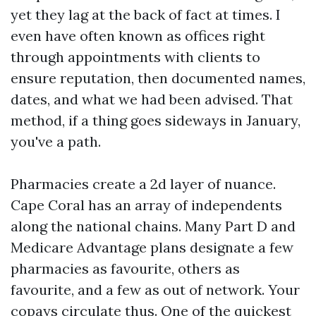
yet they lag at the back of fact at times. I
even have often known as offices right
through appointments with clients to
ensure reputation, then documented names,
dates, and what we had been advised. That
method, if a thing goes sideways in January,
you've a path.
Pharmacies create a 2d layer of nuance.
Cape Coral has an array of independents
along the national chains. Many Part D and
Medicare Advantage plans designate a few
pharmacies as favourite, others as
favourite, and a few as out of network. Your
copays circulate thus. One of the quickest