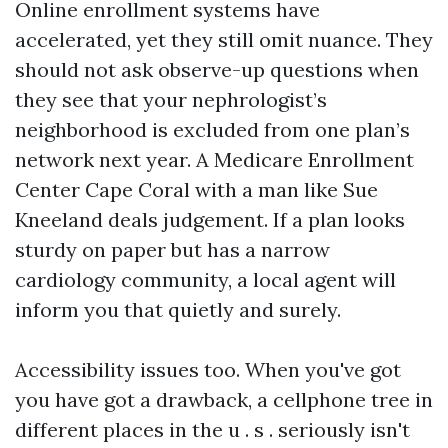
Online enrollment systems have
accelerated, yet they still omit nuance. They
should not ask observe-up questions when
they see that your nephrologist’s
neighborhood is excluded from one plan’s
network next year. A Medicare Enrollment
Center Cape Coral with a man like Sue
Kneeland deals judgement. If a plan looks
sturdy on paper but has a narrow
cardiology community, a local agent will
inform you that quietly and surely.
Accessibility issues too. When you've got
you have got a drawback, a cellphone tree in
different places in the u . s . seriously isn't