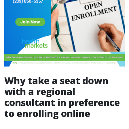
Why take a seat down
with a regional
consultant in preference
to enrolling online