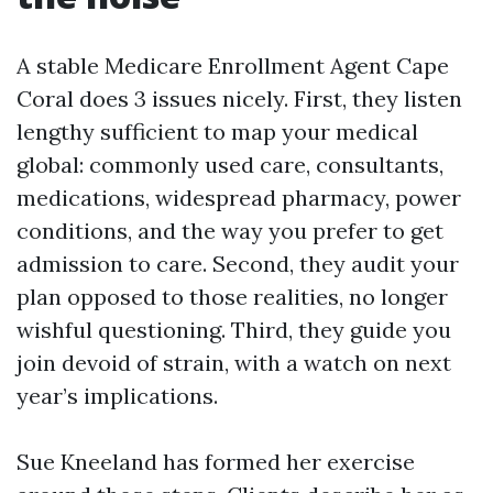
A stable Medicare Enrollment Agent Cape
Coral does 3 issues nicely. First, they listen
lengthy sufficient to map your medical
global: commonly used care, consultants,
medications, widespread pharmacy, power
conditions, and the way you prefer to get
admission to care. Second, they audit your
plan opposed to those realities, no longer
wishful questioning. Third, they guide you
join devoid of strain, with a watch on next
year’s implications.
Sue Kneeland has formed her exercise