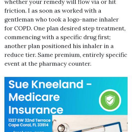
whether your remedy will flow via or hit
friction. I as soon as worked with a
gentleman who took a logo-name inhaler
for COPD. One plan desired step treatment,
commencing with a specific drug first;
another plan positioned his inhaler in a
reduce tier. Same premium, entirely specific
event at the pharmacy counter.