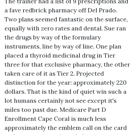
The trainer had a list of 9 prescriptions and
a fave redbrick pharmacy off Del Prado.
Two plans seemed fantastic on the surface,
equally with zero rates and dental. Sue ran
the drugs by way of the formulary
instruments, line by way of line. One plan
placed a thyroid medicinal drug in Tier
three for that exclusive pharmacy, the other
taken care of it as Tier 2. Projected
distinction for the year: approximately 220
dollars. That is the kind of quiet win such a
lot humans certainly not see except it's
miles too past due. Medicare Part D
Enrollment Cape Coral is much less
approximately the emblem call on the card