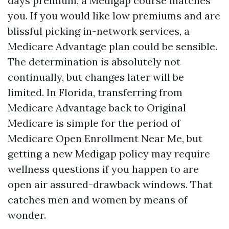
days premium, a Medigap course matches
you. If you would like low premiums and are
blissful picking in-network services, a
Medicare Advantage plan could be sensible.
The determination is absolutely not
continually, but changes later will be
limited. In Florida, transferring from
Medicare Advantage back to Original
Medicare is simple for the period of
Medicare Open Enrollment Near Me, but
getting a new Medigap policy may require
wellness questions if you happen to are
open air assured-drawback windows. That
catches men and women by means of
wonder.