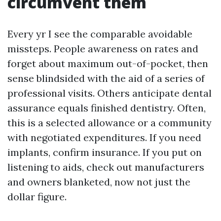
circumvent them
Every yr I see the comparable avoidable
missteps. People awareness on rates and
forget about maximum out-of-pocket, then
sense blindsided with the aid of a series of
professional visits. Others anticipate dental
assurance equals finished dentistry. Often,
this is a selected allowance or a community
with negotiated expenditures. If you need
implants, confirm insurance. If you put on
listening to aids, check out manufacturers
and owners blanketed, now not just the
dollar figure.