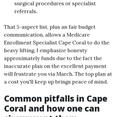
surgical procedures or specialist
referrals.
That 5-aspect list, plus an fair budget
communication, allows a Medicare
Enrollment Specialist Cape Coral to do the
heavy lifting. I emphasize honesty
approximately funds due to the fact the
inaccurate plan on the excellent payment
will frustrate you via March. The top plan at
a cost you'll keep up brings peace of mind.
Common pitfalls in Cape
Coral and how one can