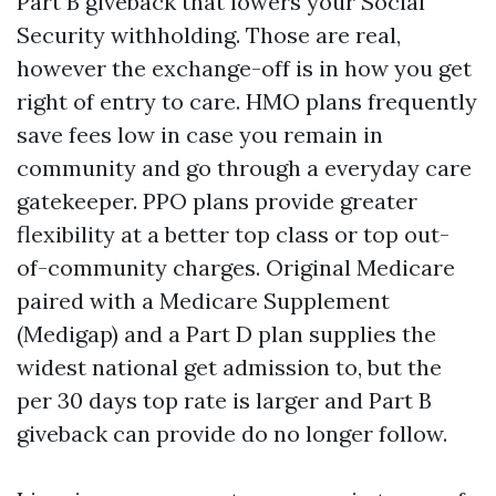
Part B giveback that lowers your Social
Security withholding. Those are real,
however the exchange-off is in how you get
right of entry to care. HMO plans frequently
save fees low in case you remain in
community and go through a everyday care
gatekeeper. PPO plans provide greater
flexibility at a better top class or top out-
of-community charges. Original Medicare
paired with a Medicare Supplement
(Medigap) and a Part D plan supplies the
widest national get admission to, but the
per 30 days top rate is larger and Part B
giveback can provide do no longer follow.