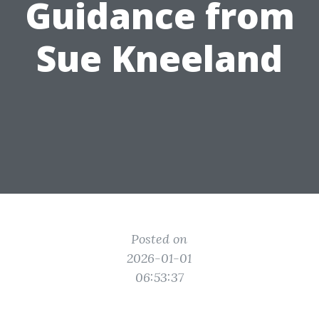
Guidance from
Sue Kneeland
Posted on
2026-01-01
06:53:37