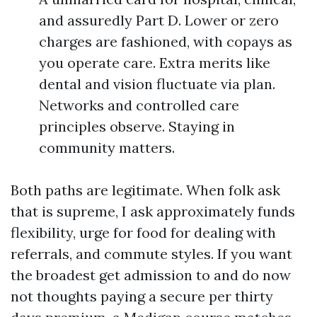
and assuredly Part D. Lower or zero
charges are fashioned, with copays as
you operate care. Extra merits like
dental and vision fluctuate via plan.
Networks and controlled care
principles observe. Staying in
community matters.
Both paths are legitimate. When folk ask
that is supreme, I ask approximately funds
flexibility, urge for food for dealing with
referrals, and commute styles. If you want
the broadest get admission to and do now
not thoughts paying a secure per thirty