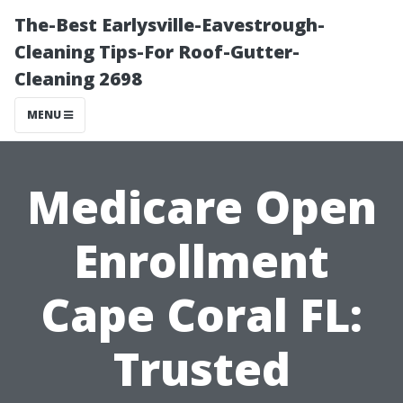
The-Best Earlysville-Eavestrough-
Cleaning Tips-For Roof-Gutter-
Cleaning 2698
MENU
Medicare Open
Enrollment
Cape Coral FL:
Trusted