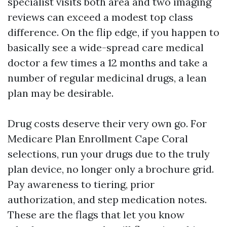
specialist visits both area and two imaging
reviews can exceed a modest top class
difference. On the flip edge, if you happen to
basically see a wide-spread care medical
doctor a few times a 12 months and take a
number of regular medicinal drugs, a lean
plan may be desirable.
Drug costs deserve their very own go. For
Medicare Plan Enrollment Cape Coral
selections, run your drugs due to the truly
plan device, no longer only a brochure grid.
Pay awareness to tiering, prior
authorization, and step medication notes.
These are the flags that let you know