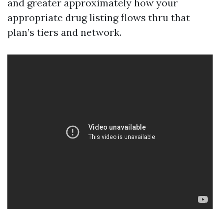
and greater approximately how your
appropriate drug listing flows thru that
plan’s tiers and network.