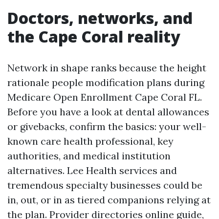
Doctors, networks, and
the Cape Coral reality
Network in shape ranks because the height
rationale people modification plans during
Medicare Open Enrollment Cape Coral FL.
Before you have a look at dental allowances
or givebacks, confirm the basics: your well-
known care health professional, key
authorities, and medical institution
alternatives. Lee Health services and
tremendous specialty businesses could be
in, out, or in as tiered companions relying at
the plan. Provider directories online guide,