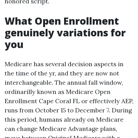
honored script.
What Open Enrollment
genuinely variations for
you
Medicare has several decision aspects in
the time of the yr, and they are now not
interchangeable. The annual fall window,
ordinarilly known as Medicare Open
Enrollment Cape Coral FL or effectively AEP,
runs from October 15 to December 7. During
this period, humans already on Medicare
can change Medicare Advantage plans,
move between Original Medicare with a