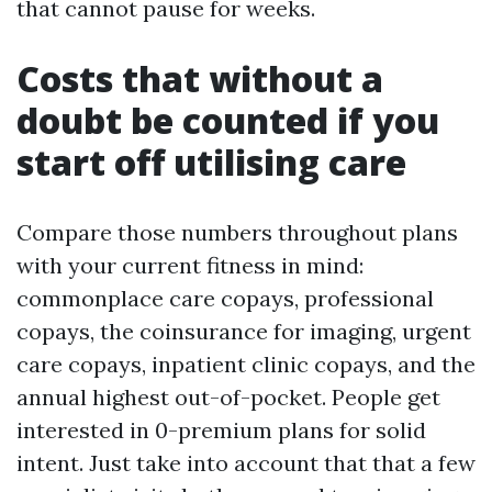
that cannot pause for weeks.
Costs that without a
doubt be counted if you
start off utilising care
Compare those numbers throughout plans
with your current fitness in mind:
commonplace care copays, professional
copays, the coinsurance for imaging, urgent
care copays, inpatient clinic copays, and the
annual highest out-of-pocket. People get
interested in 0-premium plans for solid
intent. Just take into account that that a few