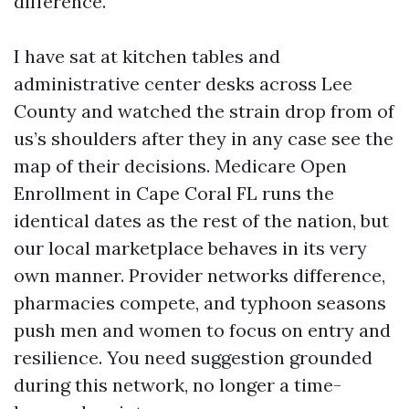
difference.
I have sat at kitchen tables and
administrative center desks across Lee
County and watched the strain drop from of
us’s shoulders after they in any case see the
map of their decisions. Medicare Open
Enrollment in Cape Coral FL runs the
identical dates as the rest of the nation, but
our local marketplace behaves in its very
own manner. Provider networks difference,
pharmacies compete, and typhoon seasons
push men and women to focus on entry and
resilience. You need suggestion grounded
during this network, no longer a time-