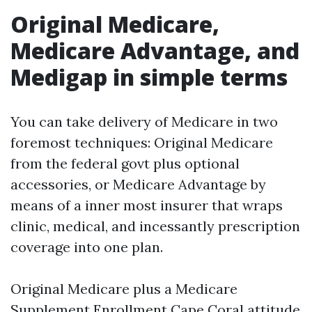
Original Medicare,
Medicare Advantage, and
Medigap in simple terms
You can take delivery of Medicare in two
foremost techniques: Original Medicare
from the federal govt plus optional
accessories, or Medicare Advantage by
means of a inner most insurer that wraps
clinic, medical, and incessantly prescription
coverage into one plan.
Original Medicare plus a Medicare
Supplement Enrollment Cape Coral attitude