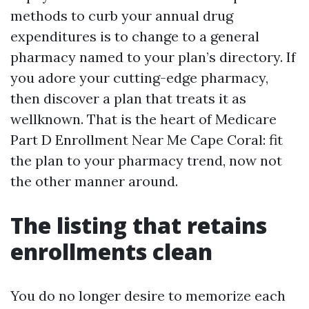
methods to curb your annual drug
expenditures is to change to a general
pharmacy named to your plan’s directory. If
you adore your cutting-edge pharmacy,
then discover a plan that treats it as
wellknown. That is the heart of Medicare
Part D Enrollment Near Me Cape Coral: fit
the plan to your pharmacy trend, now not
the other manner around.
The listing that retains
enrollments clean
You do no longer desire to memorize each