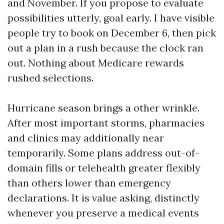
and November. If you propose to evaluate
possibilities utterly, goal early. I have visible
people try to book on December 6, then pick
out a plan in a rush because the clock ran
out. Nothing about Medicare rewards
rushed selections.
Hurricane season brings a other wrinkle.
After most important storms, pharmacies
and clinics may additionally near
temporarily. Some plans address out-of-
domain fills or telehealth greater flexibly
than others lower than emergency
declarations. It is value asking, distinctly
whenever you preserve a medical events