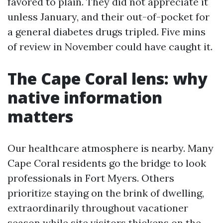
favored to plain. They did not appreciate it
unless January, and their out-of-pocket for
a general diabetes drugs tripled. Five mins
of review in November could have caught it.
The Cape Coral lens: why
native information
matters
Our healthcare atmosphere is nearby. Many
Cape Coral residents go the bridge to look
professionals in Fort Myers. Others
prioritize staying on the brink of dwelling,
extraordinarily throughout vacationer
season while site visitors thickens on the