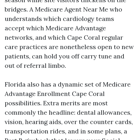
bridges. A Medicare Agent Near Me who
understands which cardiology teams
accept which Medicare Advantage
networks, and which Cape Coral regular
care practices are nonetheless open to new
patients, can hold you off carry tune and
out of referral limbo.
Florida also has a dynamic set of Medicare
Advantage Enrollment Cape Coral
possibilities. Extra merits are most
commonly the headline: dental allowances,
vision, hearing aids, over the counter cards,
transportation rides, and in some plans, a