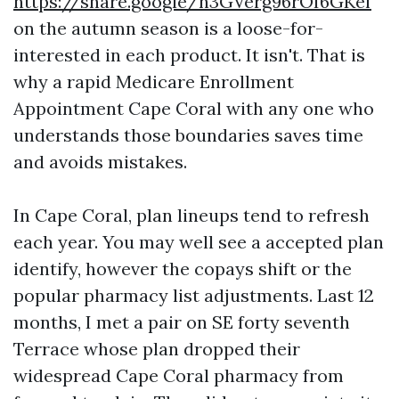
https://share.google/h3GVerg96rOI6GKef
on the autumn season is a loose-for-
interested in each product. It isn't. That is
why a rapid Medicare Enrollment
Appointment Cape Coral with any one who
understands those boundaries saves time
and avoids mistakes.
In Cape Coral, plan lineups tend to refresh
each year. You may well see a accepted plan
identify, however the copays shift or the
popular pharmacy list adjustments. Last 12
months, I met a pair on SE forty seventh
Terrace whose plan dropped their
widespread Cape Coral pharmacy from