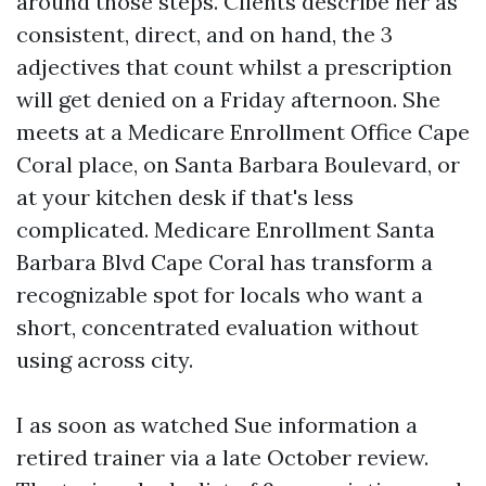
around those steps. Clients describe her as
consistent, direct, and on hand, the 3
adjectives that count whilst a prescription
will get denied on a Friday afternoon. She
meets at a Medicare Enrollment Office Cape
Coral place, on Santa Barbara Boulevard, or
at your kitchen desk if that's less
complicated. Medicare Enrollment Santa
Barbara Blvd Cape Coral has transform a
recognizable spot for locals who want a
short, concentrated evaluation without
using across city.
I as soon as watched Sue information a
retired trainer via a late October review.