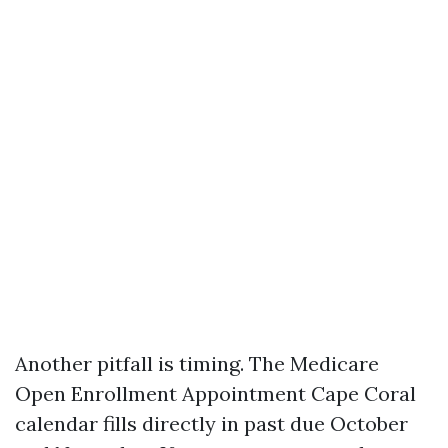
Another pitfall is timing. The Medicare
Open Enrollment Appointment Cape Coral
calendar fills directly in past due October