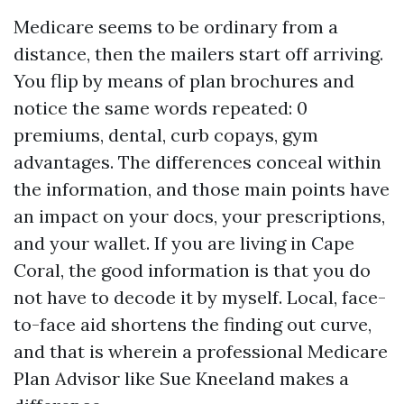
Medicare seems to be ordinary from a
distance, then the mailers start off arriving.
You flip by means of plan brochures and
notice the same words repeated: 0
premiums, dental, curb copays, gym
advantages. The differences conceal within
the information, and those main points have
an impact on your docs, your prescriptions,
and your wallet. If you are living in Cape
Coral, the good information is that you do
not have to decode it by myself. Local, face-
to-face aid shortens the finding out curve,
and that is wherein a professional Medicare
Plan Advisor like Sue Kneeland makes a