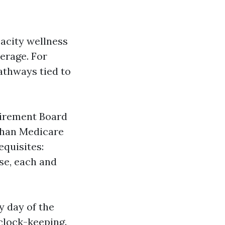
pacity wellness
erage. For
athways tied to
etirement Board
 than Medicare
equisites:
se, each and
y day of the
clock-keeping.