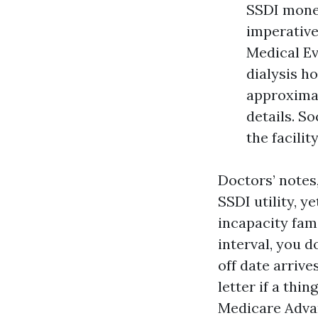
SSDI money
imperative
Medical E
dialysis ho
approximat
details. S
the facilit
Doctors’ notes
SSDI utility, y
incapacity fam
interval, you d
off date arrive
letter if a thi
Medicare Advan