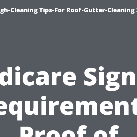
ugh-Cleaning Tips-For Roof-Gutter-Cleaning
dicare Sign
equirement
Proof of