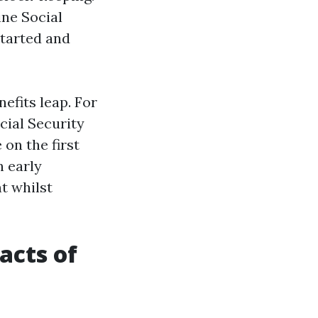
ine Social
started and
efits leap. For
cial Security
on the first
n early
t whilst
acts of