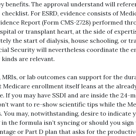
 benefits. The approval understand will refere
 checklist. For ESRD, evidence consists of Med
vidence Report (Form CMS-2728) performed thr
spital or transplant heart, at the side of experti
ely the start of dialysis, house schooling, or tr
ocial Security will nevertheless coordinate the e
y kinds are relevant.
, MRIs, or lab outcomes can support for the dur
et Medicare enrollment itself leans at the alrea
e. If you may have SSDI and are inside the 24-
on’t want to re-show scientific tips while the M
s. You may, notwithstanding, desire to indicate
ng in the formula isn’t syncing or should you sign 
tage or Part D plan that asks for the productiv