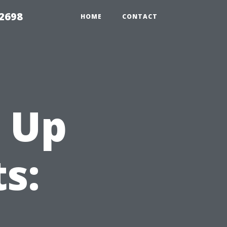
 2698
HOME
CONTACT
 Up
s: