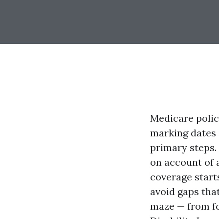
Medicare polici
marking dates a
primary steps. 
on account of a
coverage start
avoid gaps that
maze — from fo