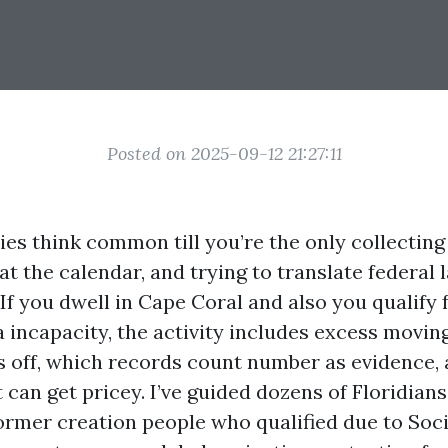
Posted on 2025-09-12 21:27:11
es think common till you’re the only collecting 
t the calendar, and trying to translate federal 
If you dwell in Cape Coral and also you qualify
 incapacity, the activity includes excess moving
s off, which records count number as evidence, 
 can get pricey. I’ve guided dozens of Floridians
rmer creation people who qualified due to Soci