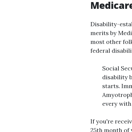
Medicar
Disability-est
merits by Medi
most other fol
federal disabil
Social Sec
disability
starts. Im
Amyotrophi
every wit
If you're recei
25th month of 