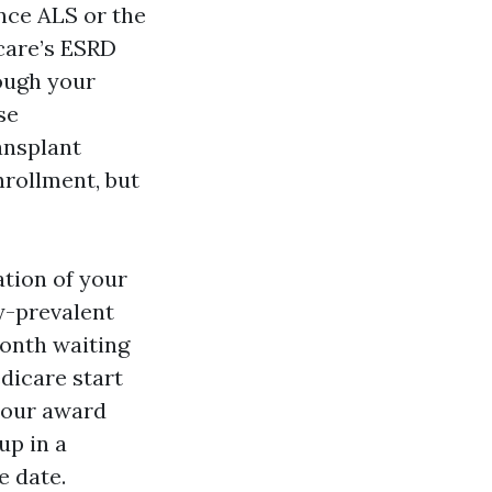
nce ALS or the
icare’s ESRD
ough your
se
ansplant
nrollment, but
ation of your
dy-prevalent
month waiting
edicare start
 your award
up in a
e date.