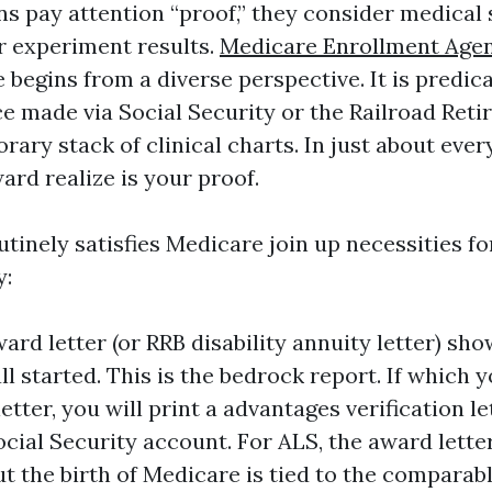
 pay attention “proof,” they consider medical s
or experiment results.
Medicare Enrollment Agen
begins from a diverse perspective. It is predica
ce made via Social Security or the Railroad Ret
ary stack of clinical charts. In just about ever
ard realize is your proof.
tinely satisfies Medicare join up necessities fo
y:
ard letter (or RRB disability annuity letter) sh
ll started. This is the bedrock report. If which y
etter, you will print a advantages verification le
cial Security account. For ALS, the award lette
ut the birth of Medicare is tied to the compara