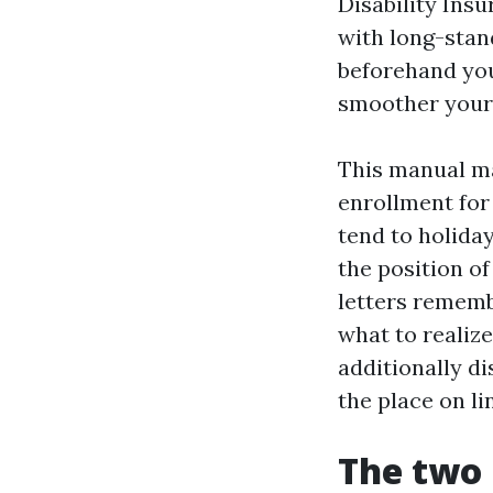
Disability Ins
with long-stan
beforehand you 
smoother your
This manual ma
enrollment for 
tend to holida
the position o
letters rememb
what to realiz
additionally d
the place on l
The two 