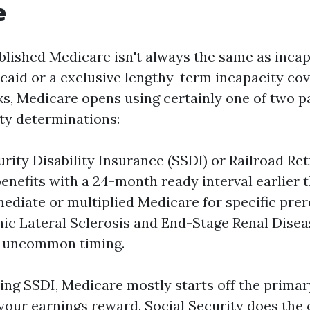
e
ablished Medicare isn't always the same as inca
caid or a exclusive lengthy-term incapacity cov
ks, Medicare opens using certainly one of two p
ity determinations:
urity Disability Insurance (SSDI) or Railroad R
 benefits with a 24-month ready interval earlier
mediate or multiplied Medicare for specific prer
c Lateral Sclerosis and End-Stage Renal Disea
h uncommon timing.
ving SSDI, Medicare mostly starts off the primar
your earnings reward. Social Security does the 