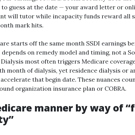
 to guess at the date — your award letter or onl
nt will tutor while incapacity funds reward all 
onth mark hits.
are starts off the same month SSDI earnings ben
h depends on remedy model and timing, not a So
 Dialysis most often triggers Medicare coverage 
th month of dialysis, yet residence dialysis or a
 accelerate that begin date. These nuances coun
ound organization insurance plan or COBRA.
icare manner by way of “f
ty”