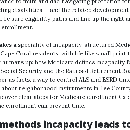
urance to mum and dad navigating protection for
ding disabilities — and the related development
be sure eligibility paths and line up the right a
 enrollment.
kes a speciality of incapacity-structured Medi
Cape Coral residents, with life like small print 
y humans up: how Medicare defines incapacity f
f Social Security and the Railroad Retirement Bo
er as facts, a way to control ALS and ESRD time
e about neighborhood instruments in Lee County.
iscover clear steps for Medicare enrollment Cap
ine enrollment can prevent time.
methods incapacity leads t