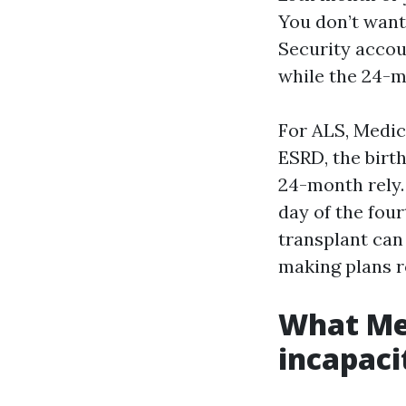
You don’t want
Security accou
while the 24-m
For ALS, Medic
ESRD, the birt
24-month rely.
day of the four
transplant can
making plans r
What Med
incapaci