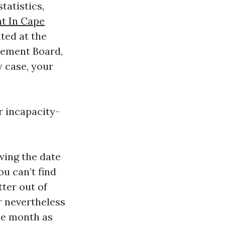
tatistics,
t In Cape
ted at the
irement Board,
y case, your
r incapacity-
owing the date
ou can’t find
tter out of
r nevertheless
ble month as