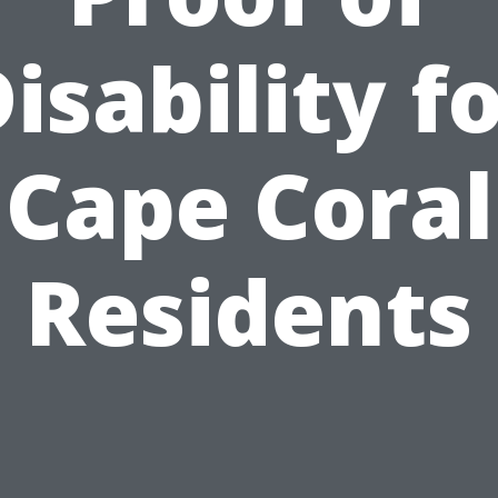
isability f
Cape Coral
Residents