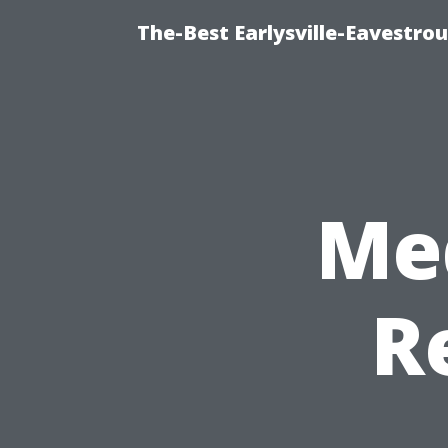
The-Best Earlysville-Eavestro
Me
R