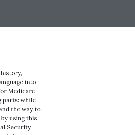
history,
language into
 for Medicare
 parts: while
and the way to
 by using this
al Security