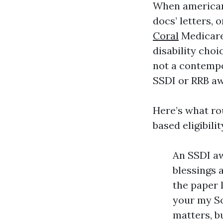
When americans
docs’ letters, 
Coral
Medicare 
disability choi
not a contempor
SSDI or RRB aw
Here’s what rou
based eligibilit
An SSDI aw
blessings a
the paper l
your my So
matters, b