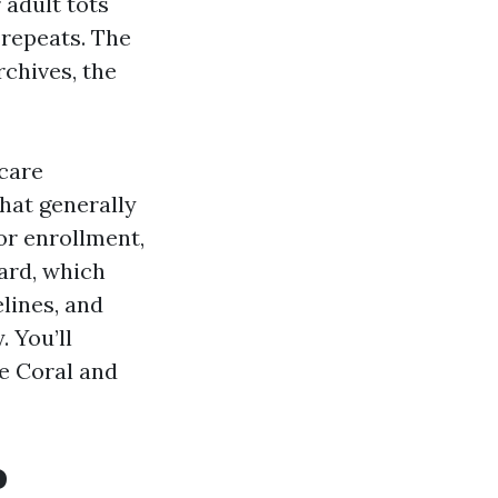
 adult tots
 repeats. The
rchives, the
care
that generally
or enrollment,
ard, which
lines, and
 You’ll
e Coral and
o