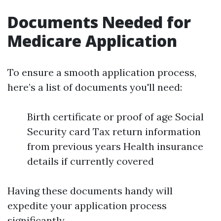
Documents Needed for
Medicare Application
To ensure a smooth application process,
here’s a list of documents you'll need:
Birth certificate or proof of age Social
Security card Tax return information
from previous years Health insurance
details if currently covered
Having these documents handy will
expedite your application process
significantly.