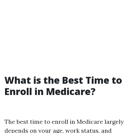
What is the Best Time to
Enroll in Medicare?
The best time to enroll in Medicare largely
depends on your age, work status, and