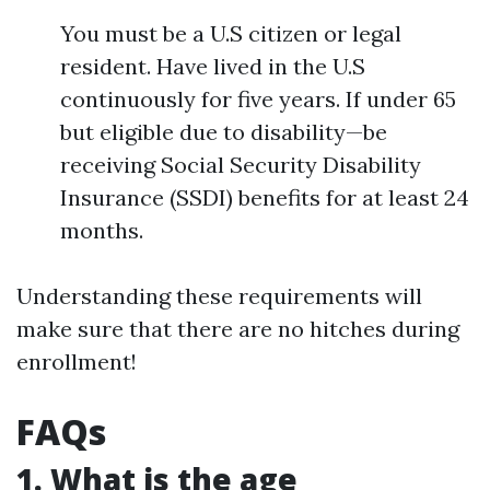
You must be a U.S citizen or legal
resident. Have lived in the U.S
continuously for five years. If under 65
but eligible due to disability—be
receiving Social Security Disability
Insurance (SSDI) benefits for at least 24
months.
Understanding these requirements will
make sure that there are no hitches during
enrollment!
FAQs
1. What is the age