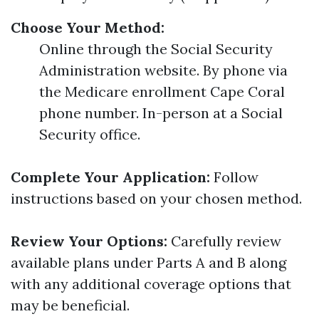
Choose Your Method:
Online through the Social Security
Administration website. By phone via
the Medicare enrollment Cape Coral
phone number. In-person at a Social
Security office.
Complete Your Application:
Follow
instructions based on your chosen method.
Review Your Options:
Carefully review
available plans under Parts A and B along
with any additional coverage options that
may be beneficial.