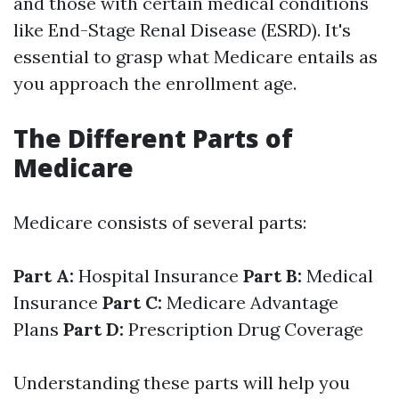
and those with certain medical conditions
like End-Stage Renal Disease (ESRD). It's
essential to grasp what Medicare entails as
you approach the enrollment age.
The Different Parts of
Medicare
Medicare consists of several parts:
Part A:
Hospital Insurance
Part B:
Medical
Insurance
Part C:
Medicare Advantage
Plans
Part D:
Prescription Drug Coverage
Understanding these parts will help you