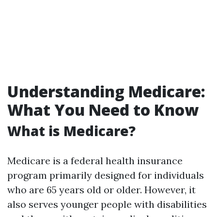
Understanding Medicare:
What You Need to Know
What is Medicare?
Medicare is a federal health insurance
program primarily designed for individuals
who are 65 years old or older. However, it
also serves younger people with disabilities