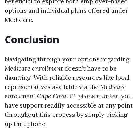
beneficial to explore both employer-based
options and individual plans offered under
Medicare.
Conclusion
Navigating through your options regarding
Medicare enrollment
doesn’t have to be
daunting! With reliable resources like local
representatives available via the
Medicare
enrollment Cape Coral FL phone number
, you
have support readily accessible at any point
throughout this process by simply picking
up that phone!