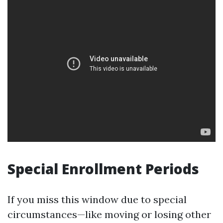
Special Enrollment Periods
If you miss this window due to special
circumstances—like moving or losing other