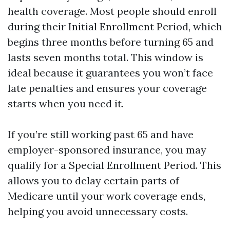
health coverage. Most people should enroll
during their Initial Enrollment Period, which
begins three months before turning 65 and
lasts seven months total. This window is
ideal because it guarantees you won’t face
late penalties and ensures your coverage
starts when you need it.
If you’re still working past 65 and have
employer-sponsored insurance, you may
qualify for a Special Enrollment Period. This
allows you to delay certain parts of
Medicare until your work coverage ends,
helping you avoid unnecessary costs.