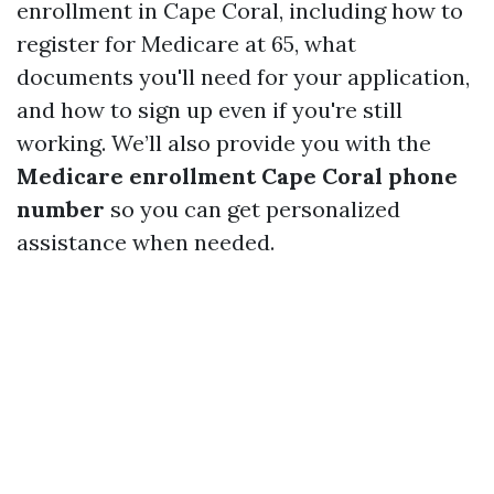
enrollment in Cape Coral, including how to
register for Medicare at 65, what
documents you'll need for your application,
and how to sign up even if you're still
working. We’ll also provide you with the
Medicare enrollment Cape Coral phone
number
so you can get personalized
assistance when needed.