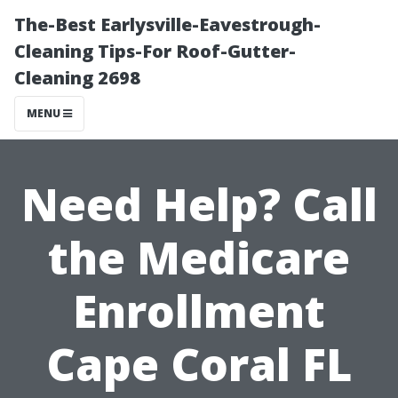
The-Best Earlysville-Eavestrough-
Cleaning Tips-For Roof-Gutter-
Cleaning 2698
MENU
Need Help? Call
the Medicare
Enrollment
Cape Coral FL