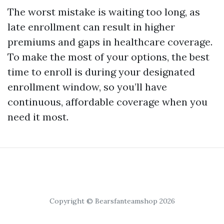
The worst mistake is waiting too long, as
late enrollment can result in higher
premiums and gaps in healthcare coverage.
To make the most of your options, the best
time to enroll is during your designated
enrollment window, so you’ll have
continuous, affordable coverage when you
need it most.
Copyright © Bearsfanteamshop 2026