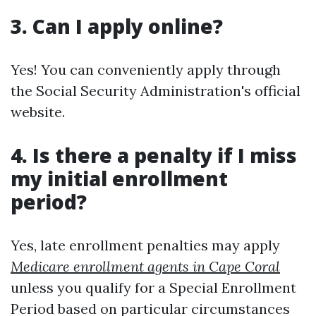
3. Can I apply online?
Yes! You can conveniently apply through
the Social Security Administration's official
website.
4. Is there a penalty if I miss
my initial enrollment
period?
Yes, late enrollment penalties may apply
Medicare enrollment agents in Cape Coral
unless you qualify for a Special Enrollment
Period based on particular circumstances