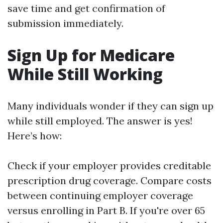
save time and get confirmation of
submission immediately.
Sign Up for Medicare
While Still Working
Many individuals wonder if they can sign up
while still employed. The answer is yes!
Here’s how:
Check if your employer provides creditable
prescription drug coverage. Compare costs
between continuing employer coverage
versus enrolling in Part B. If you're over 65