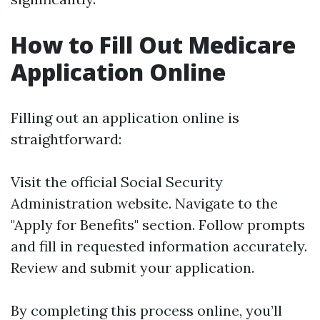
How to Fill Out Medicare
Application Online
Filling out an application online is
straightforward:
Visit the official
Social Security
Administration website
. Navigate to the
"Apply for Benefits" section. Follow prompts
and fill in requested information accurately.
Review and submit your application.
By completing this process online, you’ll