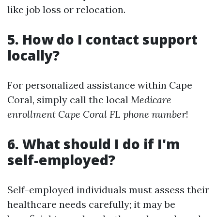
like job loss or relocation.
5. How do I contact support
locally?
For personalized assistance within Cape
Coral, simply call the local
Medicare
enrollment Cape Coral FL phone number
!
6. What should I do if I'm
self-employed?
Self-employed individuals must assess their
healthcare needs carefully; it may be