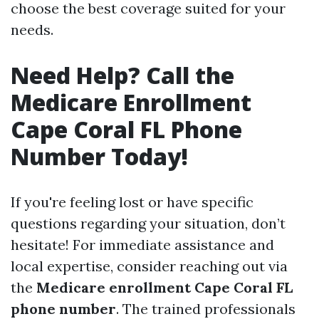
choose the best coverage suited for your
needs.
Need Help? Call the
Medicare Enrollment
Cape Coral FL Phone
Number Today!
If you're feeling lost or have specific
questions regarding your situation, don’t
hesitate! For immediate assistance and
local expertise, consider reaching out via
the
Medicare enrollment Cape Coral FL
phone number
. The trained professionals