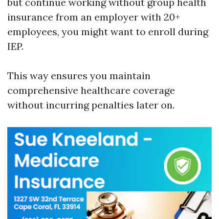
but continue working without group health
insurance from an employer with 20+
employees, you might want to enroll during
IEP.
This way ensures you maintain
comprehensive healthcare coverage
without incurring penalties later on.