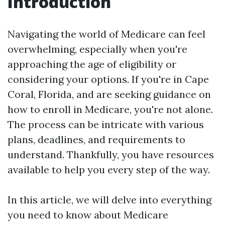
Introduction
Navigating the world of Medicare can feel
overwhelming, especially when you're
approaching the age of eligibility or
considering your options. If you're in Cape
Coral, Florida, and are seeking guidance on
how to enroll in Medicare, you're not alone.
The process can be intricate with various
plans, deadlines, and requirements to
understand. Thankfully, you have resources
available to help you every step of the way.
In this article, we will delve into everything
you need to know about Medicare