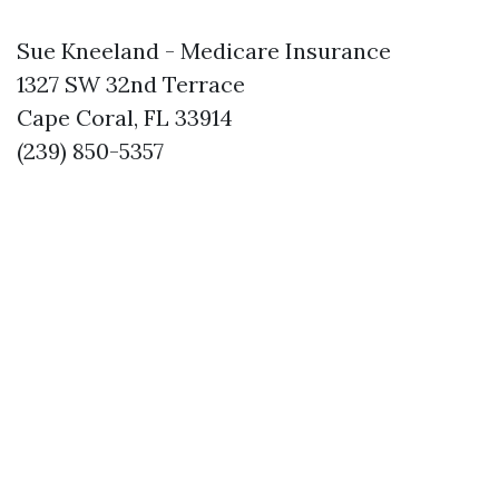
Sue Kneeland - Medicare Insurance
1327 SW 32nd Terrace
Cape Coral, FL 33914
(239) 850-5357