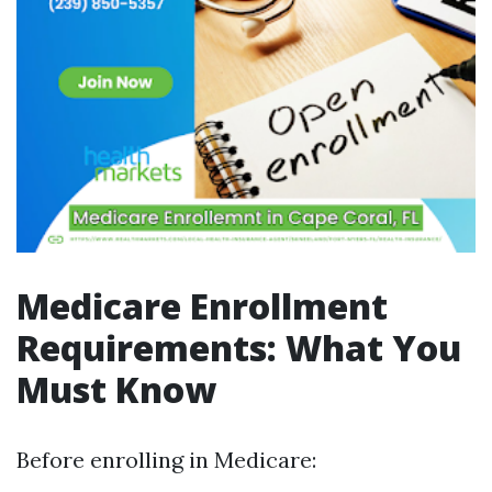
Medicare Enrollment
Requirements: What You
Must Know
Before enrolling in Medicare: