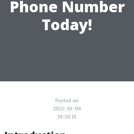
Phone Number
Today!
Posted on
2025-10-08
19:38:18