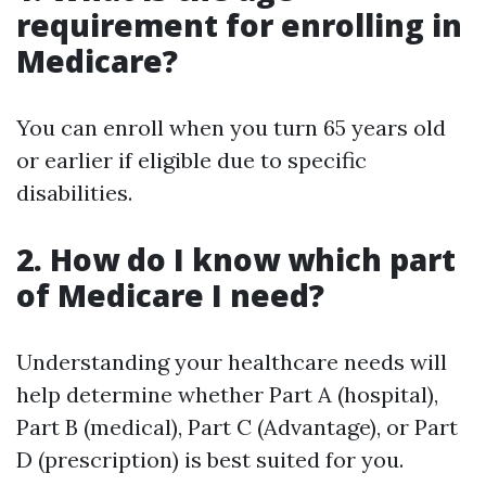
requirement for enrolling in
Medicare?
You can enroll when you turn 65 years old
or earlier if eligible due to specific
disabilities.
2. How do I know which part
of Medicare I need?
Understanding your healthcare needs will
help determine whether Part A (hospital),
Part B (medical), Part C (Advantage), or Part
D (prescription) is best suited for you.