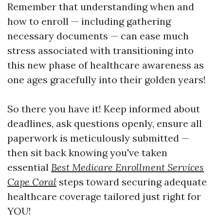
Remember that understanding when and
how to enroll — including gathering
necessary documents — can ease much
stress associated with transitioning into
this new phase of healthcare awareness as
one ages gracefully into their golden years!
So there you have it! Keep informed about
deadlines, ask questions openly, ensure all
paperwork is meticulously submitted —
then sit back knowing you've taken
essential
Best Medicare Enrollment Services
Cape Coral
steps toward securing adequate
healthcare coverage tailored just right for
YOU!