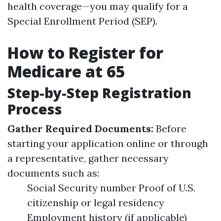
health coverage—you may qualify for a
Special Enrollment Period (SEP).
How to Register for
Medicare at 65
Step-by-Step Registration
Process
Gather Required Documents:
Before
starting your application online or through
a representative, gather necessary
documents such as:
Social Security number Proof of U.S.
citizenship or legal residency
Employment history (if applicable)