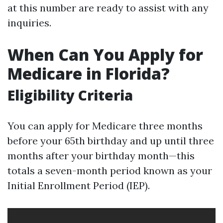
at this number are ready to assist with any
inquiries.
When Can You Apply for
Medicare in Florida?
Eligibility Criteria
You can apply for Medicare three months
before your 65th birthday and up until three
months after your birthday month—this
totals a seven-month period known as your
Initial Enrollment Period (IEP).