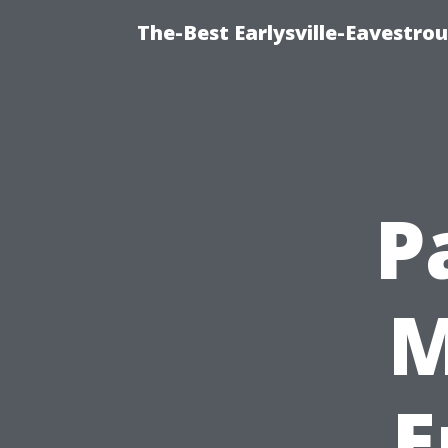
The-Best Earlysville-Eavestro
P
M
E