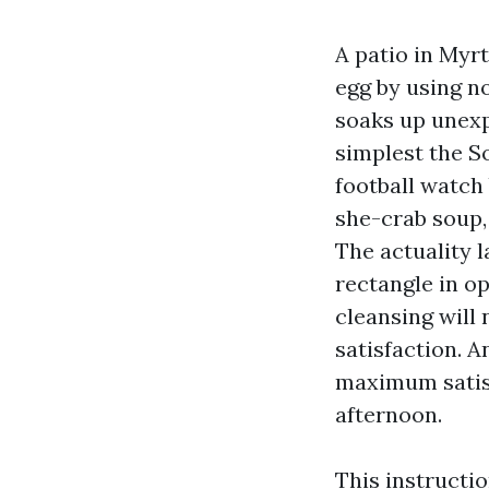
A patio in Myr
egg by using n
soaks up unex
simplest the S
football watch 
she-crab soup,
The actuality 
rectangle in op
cleansing will 
satisfaction. A
maximum satisf
afternoon.
This instructi