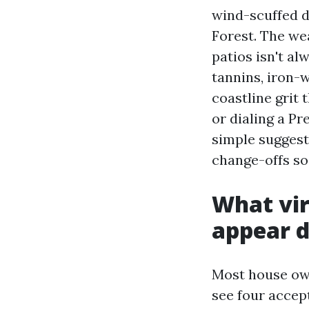
wind-scuffed d
Forest. The wea
patios isn't al
tannins, iron-w
coastline grit
or dialing a P
simple suggest
change-offs so
What vir
appear d
Most house own
see four accep