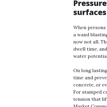
Pressure
surfaces
When persons 
a wand blastin
now not all. T
dwell time, and
water potentia
On long lasting
time and preve
concrete, or ev
For stamped con
tension that li
Market Common 