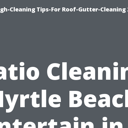
ugh-Cleaning Tips-For Roof-Gutter-Cleaning
atio Cleani
yrtle Beac
ntertain in