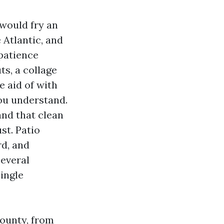
 would fry an
 Atlantic, and
patience
s, a collage
e aid of with
ou understand.
and that clean
st. Patio
rd, and
several
ingle
County, from