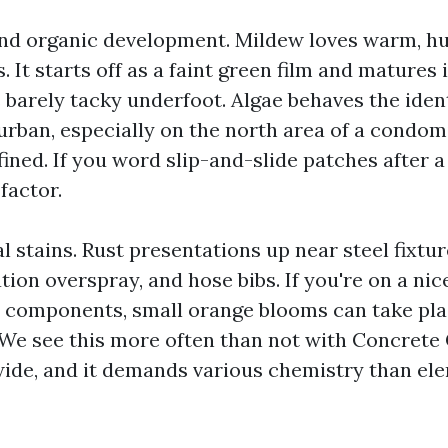
 and organic development. Mildew loves warm, h
 It starts off as a faint green film and matures 
ls barely tacky underfoot. Algae behaves the ide
urban, especially on the north area of a condo
fined. If you word slip-and-slide patches after a 
 factor.
 stains. Rust presentations up near steel fixtur
ation overspray, and hose bibs. If you're on a nic
r components, small orange blooms can take pla
 We see this more often than not with Concrete
ide, and it demands various chemistry than el