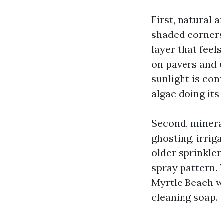
First, natural
shaded corners.
layer that fee
on pavers and 
sunlight is con
algae doing its
Second, mineral
ghosting, irrig
older sprinkle
spray pattern.
Myrtle Beach w
cleaning soap.