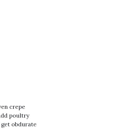
even crepe
Add poultry
u get obdurate