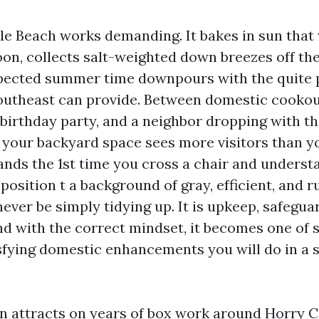
tle Beach works demanding. It bakes in sun that
oon, collects salt-weighted down breezes off the
pected summer time downpours with the quite 
outheast can provide. Between domestic cookout
birthday party, and a neighbor dropping with th
 your backyard space sees more visitors than y
lands the 1st time you cross a chair and underst
position t a background of gray, efficient, and ru
never be simply tidying up. It is upkeep, safegua
nd with the correct mindset, it becomes one of 
ying domestic enhancements you will do in a s
on attracts on years of box work around Horry 