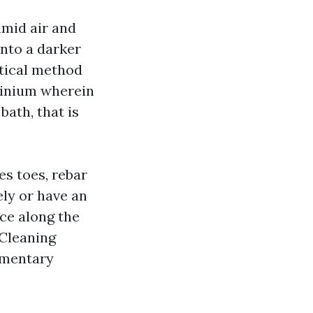
umid air and
into a darker
ntical method
minium wherein
bath, that is
es toes, rebar
ely or have an
ce along the
 Cleaning
ementary