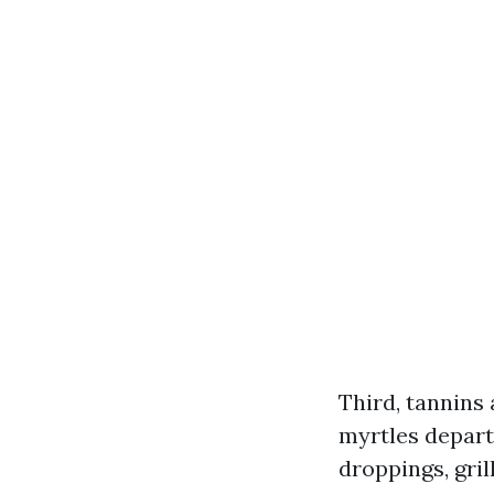
Third, tannins 
myrtles depart
droppings, gril