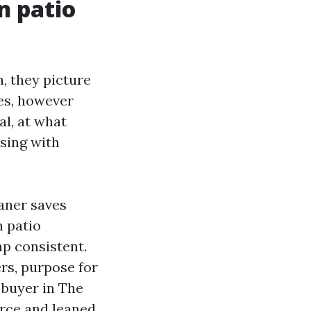
n patio
 they picture
es, however
al, at what
nsing with
eaner saves
n patio
ap consistent.
ers, purpose for
a buyer in The
rce and leaned