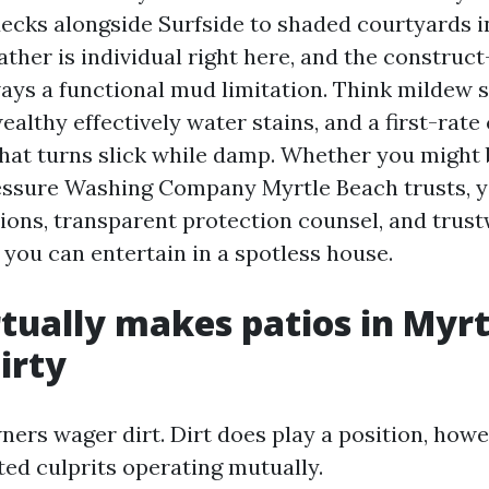
ecks alongside Surfside to shaded courtyards i
ther is individual right here, and the construct
ways a functional mud limitation. Think mildew 
ealthy effectively water stains, and a first-rate 
 that turns slick while damp. Whether you might
ressure Washing Company Myrtle Beach trusts, y
ions, transparent protection counsel, and trus
 you can entertain in a spotless house.
tually makes patios in Myr
irty
ers wager dirt. Dirt does play a position, how
ted culprits operating mutually.