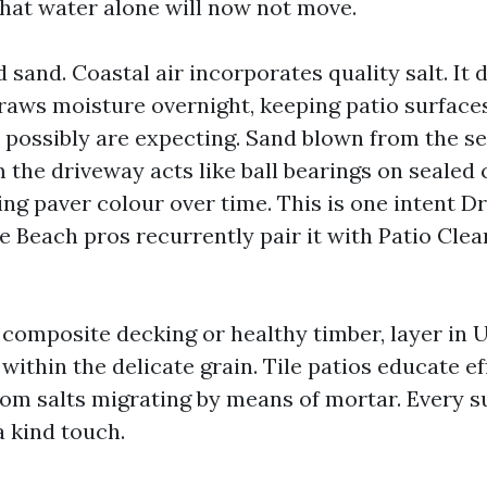
that water alone will now not move.
d sand. Coastal air incorporates quality salt. It 
raws moisture overnight, keeping patio surfac
 possibly are expecting. Sand blown from the se
m the driveway acts like ball bearings on sealed
ing paver colour over time. This is one intent D
 Beach pros recurrently pair it with Patio Clean
s composite decking or healthy timber, layer in
ithin the delicate grain. Tile patios educate ef
rom salts migrating by means of mortar. Every su
 a kind touch.