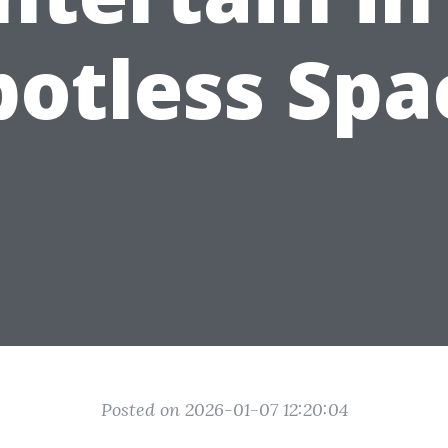
potless Spa
Posted on 2026-01-07 12:20:04