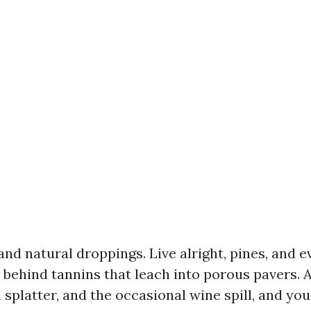
and natural droppings. Live alright, pines, and 
 behind tannins that leach into porous pavers. 
l splatter, and the occasional wine spill, and yo