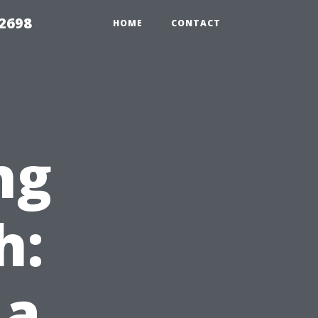
 2698
HOME
CONTACT
ng
h:
 a