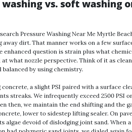
 washing vs. soft washing o
search Pressure Washing Near Me Myrtle Beach,
g away dirt. That manner works on a few surfac
he enhanced question is strain plus what chemic
 at what nozzle perspective. Think of it as clea
l balanced by using chemistry.
 concrete, a slight PSI paired with a surface cl
nts streaks. We infrequently exceed 2500 PSI o
en then, we maintain the end shifting and the g
crete, lower to sidestep lifting sealer. On pav
fts algae devoid of dislodging joint sand. When 
had polymeric sand joints, we dialed again fo