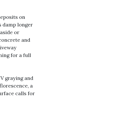
deposits on
es damp longer
aside or
 concrete and
riveway
ing for a full
 UV graying and
florescence, a
rface calls for