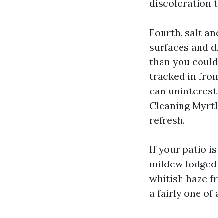
discoloration 
Fourth, salt an
surfaces and d
than you could
tracked in fro
can uninterest
Cleaning Myrtle
refresh.
If your patio i
mildew lodged w
whitish haze f
a fairly one of