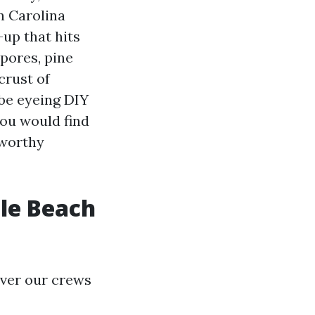
n Carolina
-up that hits
spores, pine
crust of
 be eyeing DIY
ou would find
tworthy
tle Beach
ever our crews