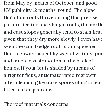
from May by means of October, and good
UV publicity 12 months-round. The algae
that stain roofs thrive during this precise
pattern. On tile and shingle roofs, the north
and east slopes generally tend to stain first
given that they dry more slowly. I even have
seen the canal-edge roofs stain speedier
than highway-aspect by way of water vapor
and much less air motion in the back of
homes. If your lot is shaded by means of
alrightor ficus, anticipate rapid regrowth
after cleansing because spores cling to leaf
litter and drip strains.
The roof materials concerns: