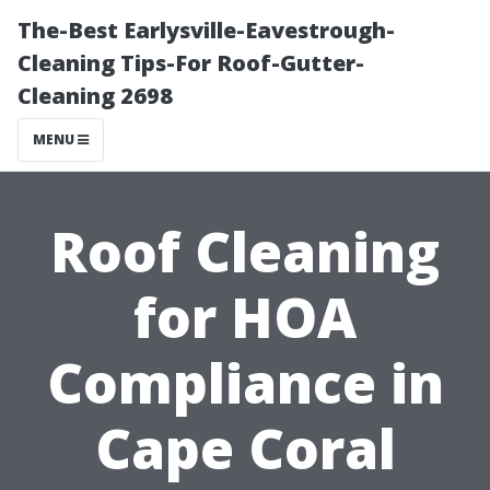
The-Best Earlysville-Eavestrough-
Cleaning Tips-For Roof-Gutter-
Cleaning 2698
MENU
Roof Cleaning
for HOA
Compliance in
Cape Coral