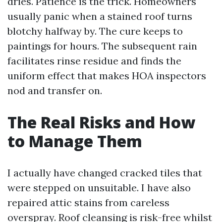
dries. Patience is the trick. Homeowners
usually panic when a stained roof turns
blotchy halfway by. The cure keeps to
paintings for hours. The subsequent rain
facilitates rinse residue and finds the
uniform effect that makes HOA inspectors
nod and transfer on.
The Real Risks and How
to Manage Them
I actually have changed cracked tiles that
were stepped on unsuitable. I have also
repaired attic stains from careless
overspray. Roof cleansing is risk-free whilst