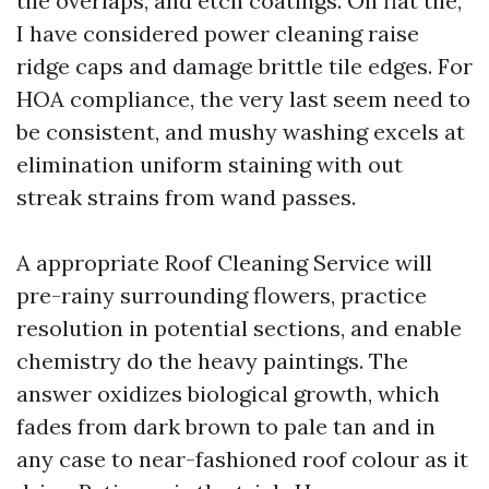
tile overlaps, and etch coatings. On flat tile,
I have considered power cleaning raise
ridge caps and damage brittle tile edges. For
HOA compliance, the very last seem need to
be consistent, and mushy washing excels at
elimination uniform staining with out
streak strains from wand passes.
A appropriate Roof Cleaning Service will
pre-rainy surrounding flowers, practice
resolution in potential sections, and enable
chemistry do the heavy paintings. The
answer oxidizes biological growth, which
fades from dark brown to pale tan and in
any case to near-fashioned roof colour as it