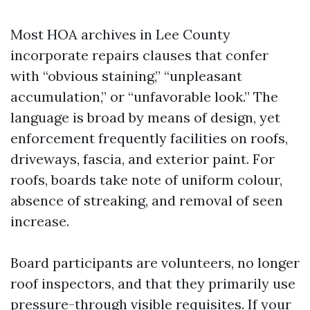
Most HOA archives in Lee County
incorporate repairs clauses that confer
with “obvious staining,” “unpleasant
accumulation,” or “unfavorable look.” The
language is broad by means of design, yet
enforcement frequently facilities on roofs,
driveways, fascia, and exterior paint. For
roofs, boards take note of uniform colour,
absence of streaking, and removal of seen
increase.
Board participants are volunteers, no longer
roof inspectors, and that they primarily use
pressure-through visible requisites. If your