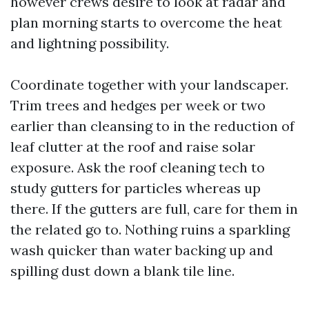
however crews desire to look at radar and
plan morning starts to overcome the heat
and lightning possibility.
Coordinate together with your landscaper.
Trim trees and hedges per week or two
earlier than cleansing to in the reduction of
leaf clutter at the roof and raise solar
exposure. Ask the roof cleaning tech to
study gutters for particles whereas up
there. If the gutters are full, care for them in
the related go to. Nothing ruins a sparkling
wash quicker than water backing up and
spilling dust down a blank tile line.