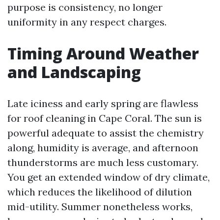
purpose is consistency, no longer
uniformity in any respect charges.
Timing Around Weather
and Landscaping
Late iciness and early spring are flawless
for roof cleaning in Cape Coral. The sun is
powerful adequate to assist the chemistry
along, humidity is average, and afternoon
thunderstorms are much less customary.
You get an extended window of dry climate,
which reduces the likelihood of dilution
mid-utility. Summer nonetheless works,