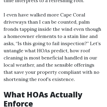
time interprets to a refreshing roof.
I even have walked more Cape Coral
driveways than I can be counted, palm
fronds tapping inside the wind even though
a homeowner elements to a stain line and
asks, “Is this going to fail inspection?” Let’s
untangle what HOAs predict, how roof
cleaning is most beneficial handled in our
local weather, and the sensible offerings
that save your property compliant with no
shortening the roof’s existence.
What HOAs Actually
Enforce