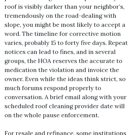
roof is visibly darker than your neighbor’s,
tremendously on the road-dealing with
slope, you might be most likely to accept a
word. The timeline for corrective motion
varies, probably 15 to forty five days. Repeat
notices can lead to fines, and in several
groups, the HOA reserves the accurate to
medication the violation and invoice the
owner. Even while the ideas think strict, so
much forums respond properly to
conversation. A brief email along with your
scheduled roof cleaning provider date will
on the whole pause enforcement.
For resale and refinance, some institutions