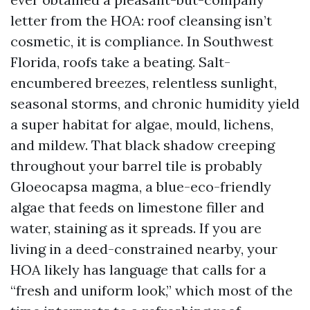
letter from the HOA: roof cleansing isn’t
cosmetic, it is compliance. In Southwest
Florida, roofs take a beating. Salt-
encumbered breezes, relentless sunlight,
seasonal storms, and chronic humidity yield
a super habitat for algae, mould, lichens,
and mildew. That black shadow creeping
throughout your barrel tile is probably
Gloeocapsa magma, a blue-eco-friendly
algae that feeds on limestone filler and
water, staining as it spreads. If you are
living in a deed-constrained nearby, your
HOA likely has language that calls for a
“fresh and uniform look,” which most of the