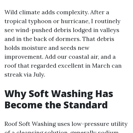
Wild climate adds complexity. After a
tropical typhoon or hurricane, I routinely
see wind-pushed debris lodged in valleys
and in the back of dormers. That debris
holds moisture and seeds new
improvement. Add our coastal air, and a
roof that regarded excellent in March can
streak via July.
Why Soft Washing Has
Become the Standard
Roof Soft Washing uses low-pressure utility
of a cleansing solution, generally sodium