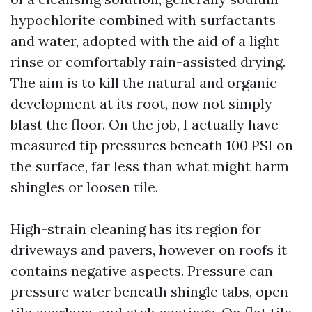
hypochlorite combined with surfactants
and water, adopted with the aid of a light
rinse or comfortably rain-assisted drying.
The aim is to kill the natural and organic
development at its root, now not simply
blast the floor. On the job, I actually have
measured tip pressures beneath 100 PSI on
the surface, far less than what might harm
shingles or loosen tile.
High-strain cleaning has its region for
driveways and pavers, however on roofs it
contains negative aspects. Pressure can
pressure water beneath shingle tabs, open