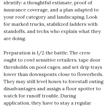
identify: a thoughtful estimate, proof of
insurance coverage, and a plan adapted to
your roof category and landscaping. Look
for marked trucks, stabilized ladders with
standoffs, and techs who explain what they
are doing.
Preparation is 1/2 the battle. The crew
ought to cowl sensitive retailers, tape door
thresholds on pool cages, and set drip trays
lower than downspouts close to flowerbeds.
They may still level hoses to forestall outing
disadvantages and assign a floor spotter to
watch for runoff trouble. During
application, they have to stay a regular