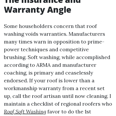
Warranty Angle
Some householders concern that roof
washing voids warranties. Manufacturers
many times warn in opposition to prime-
power techniques and competitive
brushing. Soft washing, while accomplished
according to ARMA and manufacturer
coaching, is primary and ceaselessly
endorsed. If your roof is lower than a
workmanship warranty from a recent set
up, call the roof artisan until now cleaning. I
maintain a checklist of regional roofers who
Roof Soft Washing
favor to do the 1st