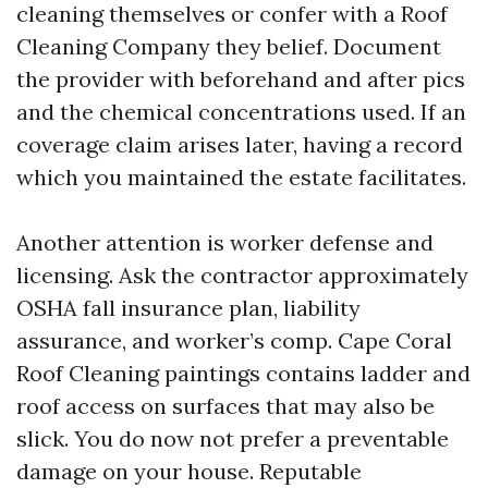
cleaning themselves or confer with a Roof
Cleaning Company they belief. Document
the provider with beforehand and after pics
and the chemical concentrations used. If an
coverage claim arises later, having a record
which you maintained the estate facilitates.
Another attention is worker defense and
licensing. Ask the contractor approximately
OSHA fall insurance plan, liability
assurance, and worker’s comp. Cape Coral
Roof Cleaning paintings contains ladder and
roof access on surfaces that may also be
slick. You do now not prefer a preventable
damage on your house. Reputable