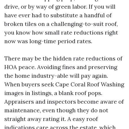
drive, or by way of green labor. If you will
have ever had to substitute a handful of
broken tiles on a challenging-to-suit roof,
you know how small rate reductions right
now was long-time period rates.
There may be the hidden rate reductions of
HOA peace. Avoiding fines and preserving
the home industry-able will pay again.
When buyers seek Cape Coral Roof Washing
images in listings, a blank roof pops.
Appraisers and inspectors become aware of
maintenance, even though they do not
straight away rating it. A easy roof
indications care across the estate, which