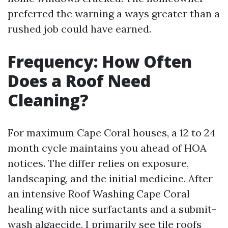
preferred the warning a ways greater than a
rushed job could have earned.
Frequency: How Often
Does a Roof Need
Cleaning?
For maximum Cape Coral houses, a 12 to 24
month cycle maintains you ahead of HOA
notices. The differ relies on exposure,
landscaping, and the initial medicine. After
an intensive Roof Washing Cape Coral
healing with nice surfactants and a submit-
wash algaecide, I primarily see tile roofs