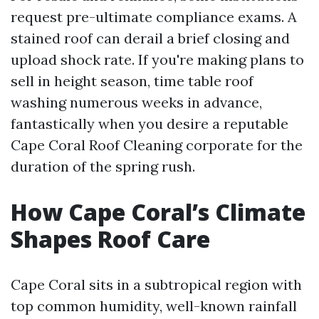
request pre-ultimate compliance exams. A
stained roof can derail a brief closing and
upload shock rate. If you're making plans to
sell in height season, time table roof
washing numerous weeks in advance,
fantastically when you desire a reputable
Cape Coral Roof Cleaning corporate for the
duration of the spring rush.
How Cape Coral’s Climate
Shapes Roof Care
Cape Coral sits in a subtropical region with
top common humidity, well-known rainfall