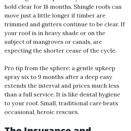
hold clear for 18 months. Shingle roofs can
move just a little longer if timber are
trimmed and gutters continue to be clear. If
your roof is in heavy shade or on the
subject of mangroves or canals, are
expecting the shorter cease of the cycle.
Pro tip from the sphere: a gentle upkeep
spray six to 9 months after a deep easy
extends the interval and prices much less
than a full service. It is like dental hygiene
to your roof. Small, traditional care beats
occasional, heroic rescues.
The Insurance and