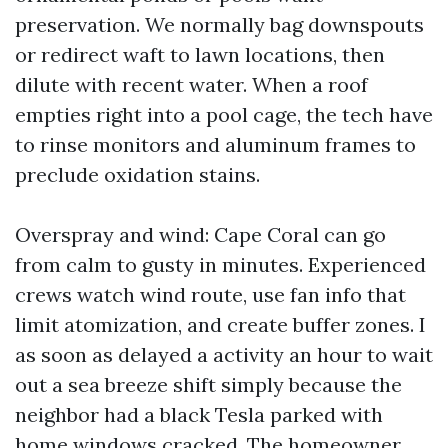
preservation. We normally bag downspouts
or redirect waft to lawn locations, then
dilute with recent water. When a roof
empties right into a pool cage, the tech have
to rinse monitors and aluminum frames to
preclude oxidation stains.
Overspray and wind: Cape Coral can go
from calm to gusty in minutes. Experienced
crews watch wind route, use fan info that
limit atomization, and create buffer zones. I
as soon as delayed a activity an hour to wait
out a sea breeze shift simply because the
neighbor had a black Tesla parked with
home windows cracked. The homeowner