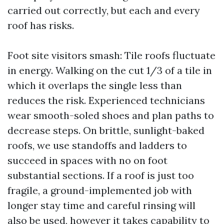
carried out correctly, but each and every
roof has risks.
Foot site visitors smash: Tile roofs fluctuate
in energy. Walking on the cut 1/3 of a tile in
which it overlaps the single less than
reduces the risk. Experienced technicians
wear smooth-soled shoes and plan paths to
decrease steps. On brittle, sunlight-baked
roofs, we use standoffs and ladders to
succeed in spaces with no on foot
substantial sections. If a roof is just too
fragile, a ground-implemented job with
longer stay time and careful rinsing will
also be used, however it takes capability to