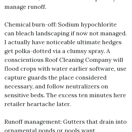
manage runoff.
Chemical burn-off: Sodium hypochlorite
can bleach landscaping if now not managed.
I actually have noticeable ultimate hedges
get polka-dotted via a clumsy spray. A
conscientious Roof Cleaning Company will
flood crops with water earlier software, use
capture guards the place considered
necessary, and follow neutralizers on
sensitive beds. The excess ten minutes here
retailer heartache later.
Runoff management: Gutters that drain into
ornamental ponds or pools want