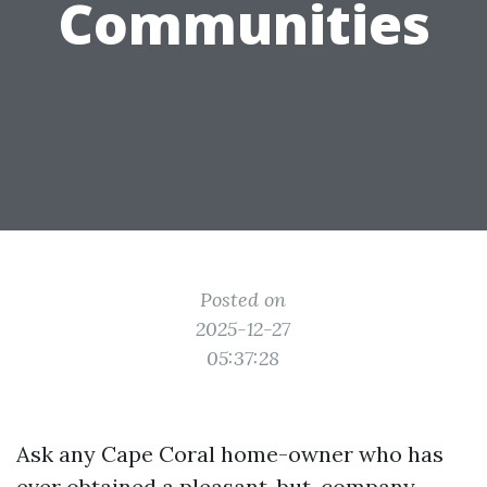
Communities
Posted on
2025-12-27
05:37:28
Ask any Cape Coral home-owner who has
ever obtained a pleasant-but-company