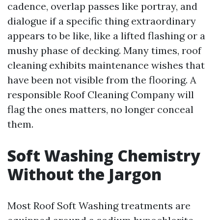
cadence, overlap passes like portray, and
dialogue if a specific thing extraordinary
appears to be like, like a lifted flashing or a
mushy phase of decking. Many times, roof
cleaning exhibits maintenance wishes that
have been not visible from the flooring. A
responsible Roof Cleaning Company will
flag the ones matters, no longer conceal
them.
Soft Washing Chemistry
Without the Jargon
Most Roof Soft Washing treatments are