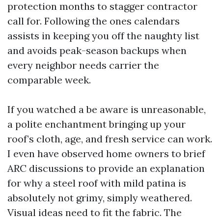
protection months to stagger contractor
call for. Following the ones calendars
assists in keeping you off the naughty list
and avoids peak-season backups when
every neighbor needs carrier the
comparable week.
If you watched a be aware is unreasonable,
a polite enchantment bringing up your
roof’s cloth, age, and fresh service can work.
I even have observed home owners to brief
ARC discussions to provide an explanation
for why a steel roof with mild patina is
absolutely not grimy, simply weathered.
Visual ideas need to fit the fabric. The