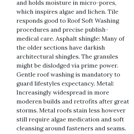
and holds moisture in micro-pores,
which inspires algae and lichen. Tile
responds good to Roof Soft Washing
procedures and precise publish-
medical care. Asphalt shingle: Many of
the older sections have darkish
architectural shingles. The granules
might be dislodged via prime power.
Gentle roof washing is mandatory to
guard lifestyles expectancy. Metal:
Increasingly widespread in more
moderen builds and retrofits after great
storms. Metal roofs stain less however
still require algae medication and soft
cleansing around fasteners and seams.