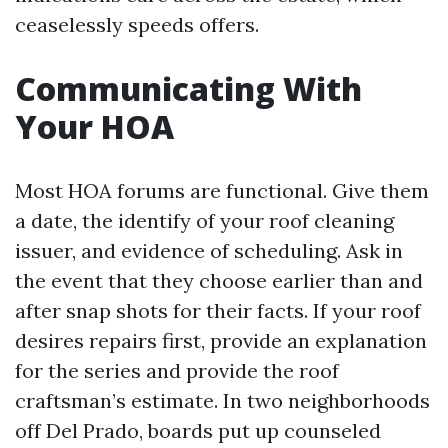
ceaselessly speeds offers.
Communicating With
Your HOA
Most HOA forums are functional. Give them
a date, the identify of your roof cleaning
issuer, and evidence of scheduling. Ask in
the event that they choose earlier than and
after snap shots for their facts. If your roof
desires repairs first, provide an explanation
for the series and provide the roof
craftsman’s estimate. In two neighborhoods
off Del Prado, boards put up counseled