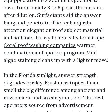
equipped around a sodium hypochlorite
base, traditionally 3 to 6 p.c at the surface
after dilution. Surfactants aid the answer
hang and penetrate. The tech adjusts
attention elegant on roof subject material
and soil load. Heavy lichen calls for a
Cape
Coral roof washing companies
warmer
combination and spot re-program. Mild
algae staining cleans up with a lighter move.
In the Florida sunlight, answer strength
degrades briskly. Freshness topics. I can
smell the big difference among ancient and
new bleach, and so can your roof. The best
operators source from advertisement