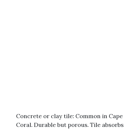
Concrete or clay tile: Common in Cape
Coral. Durable but porous. Tile absorbs