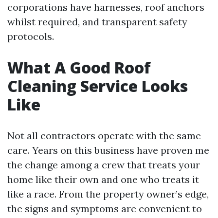
corporations have harnesses, roof anchors
whilst required, and transparent safety
protocols.
What A Good Roof
Cleaning Service Looks
Like
Not all contractors operate with the same
care. Years on this business have proven me
the change among a crew that treats your
home like their own and one who treats it
like a race. From the property owner’s edge,
the signs and symptoms are convenient to