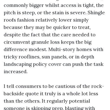
commonly bigger whilst access is tight, the
pitch is steep, or the stain is severe. Shingle
roofs fashion relatively lower simply
because they may be quicker to treat,
despite the fact that the care needed to
circumvent granule loss keeps the big
difference modest. Multi-story homes with
tricky rooflines, sun panels, or in depth
landscaping policy cover can push the task
increased.
I tell consumers to be cautious of the rock-
backside quote it truly is a whole lot less
than the others. It regularly potential
someone is skipping prep, blasting with