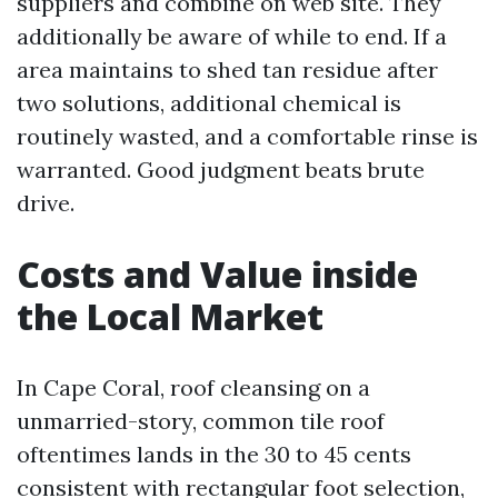
suppliers and combine on web site. They
additionally be aware of while to end. If a
area maintains to shed tan residue after
two solutions, additional chemical is
routinely wasted, and a comfortable rinse is
warranted. Good judgment beats brute
drive.
Costs and Value inside
the Local Market
In Cape Coral, roof cleansing on a
unmarried-story, common tile roof
oftentimes lands in the 30 to 45 cents
consistent with rectangular foot selection,