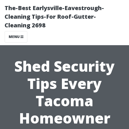
The-Best Earlysville-Eavestrough-
Cleaning Tips-For Roof-Gutter-
Cleaning 2698
MENU
Shed Security
Tips Every
Tacoma
Homeowner