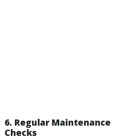
6. Regular Maintenance
Checks