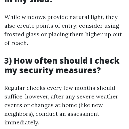
While windows provide natural light, they
also create points of entry; consider using
frosted glass or placing them higher up out
of reach.
3) How often should I check
my security measures?
Regular checks every few months should
suffice; however, after any severe weather
events or changes at home (like new
neighbors), conduct an assessment
immediately.