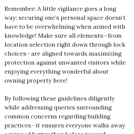
Remember: A little vigilance goes a long
way; securing one’s personal space doesn’t
have to be overwhelming when armed with
knowledge! Make sure all elements—from
location selection right down through lock
choices—are aligned towards maximizing
protection against unwanted visitors while
enjoying everything wonderful about
owning property here!
By following these guidelines diligently
while addressing queries surrounding
common concerns regarding building
practices—it ensures everyone walks away