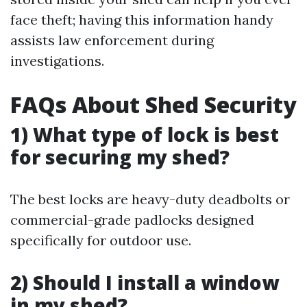
face theft; having this information handy
assists law enforcement during
investigations.
FAQs About Shed Security
1) What type of lock is best
for securing my shed?
The best locks are heavy-duty deadbolts or
commercial-grade padlocks designed
specifically for outdoor use.
2) Should I install a window
in my shed?