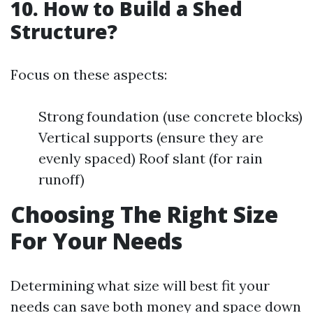
10. How to Build a Shed
Structure?
Focus on these aspects:
Strong foundation (use concrete blocks)
Vertical supports (ensure they are
evenly spaced) Roof slant (for rain
runoff)
Choosing The Right Size
For Your Needs
Determining what size will best fit your
needs can save both money and space down