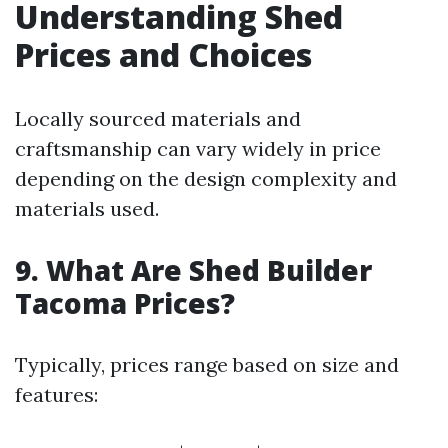
Understanding Shed
Prices and Choices
Locally sourced materials and
craftsmanship can vary widely in price
depending on the design complexity and
materials used.
9. What Are Shed Builder
Tacoma Prices?
Typically, prices range based on size and
features: