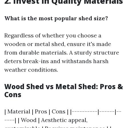
2. Invest in Quality Materials
What is the most popular shed size?
Regardless of whether you choose a
wooden or metal shed, ensure it's made
from durable materials. A sturdy structure
deters break-ins and withstands harsh
weather conditions.
Wood Shed vs Metal Shed: Pros &
Cons
| Material | Pros | Cons | |----------|------|--
----| | Wood | Aesthetic appeal,