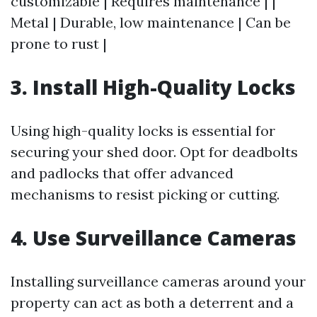
customizable | Requires maintenance | |
Metal | Durable, low maintenance | Can be
prone to rust |
3. Install High-Quality Locks
Using high-quality locks is essential for
securing your shed door. Opt for deadbolts
and padlocks that offer advanced
mechanisms to resist picking or cutting.
4. Use Surveillance Cameras
Installing surveillance cameras around your
property can act as both a deterrent and a