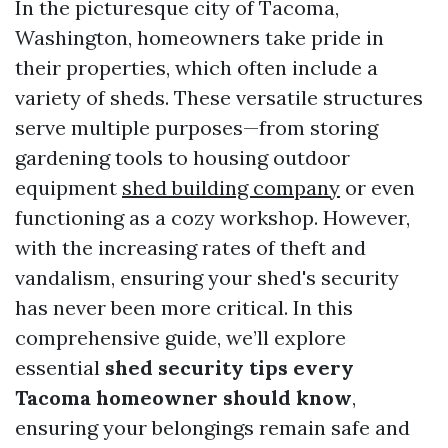
In the picturesque city of Tacoma,
Washington, homeowners take pride in
their properties, which often include a
variety of sheds. These versatile structures
serve multiple purposes—from storing
gardening tools to housing outdoor
equipment
shed building company
or even
functioning as a cozy workshop. However,
with the increasing rates of theft and
vandalism, ensuring your shed's security
has never been more critical. In this
comprehensive guide, we’ll explore
essential
shed security tips every
Tacoma homeowner should know
,
ensuring your belongings remain safe and