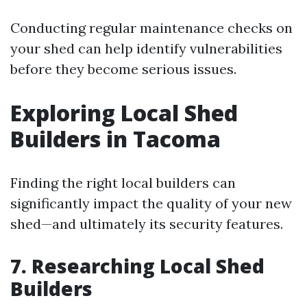
Conducting regular maintenance checks on
your shed can help identify vulnerabilities
before they become serious issues.
Exploring Local Shed
Builders in Tacoma
Finding the right local builders can
significantly impact the quality of your new
shed—and ultimately its security features.
7. Researching Local Shed
Builders