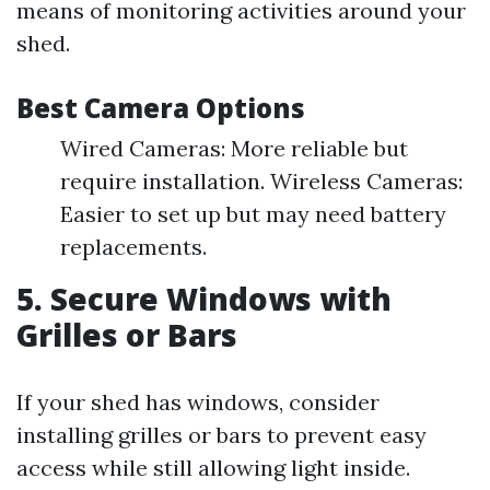
means of monitoring activities around your
shed.
Best Camera Options
Wired Cameras: More reliable but
require installation. Wireless Cameras:
Easier to set up but may need battery
replacements.
5. Secure Windows with
Grilles or Bars
If your shed has windows, consider
installing grilles or bars to prevent easy
access while still allowing light inside.