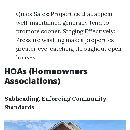
Quick Sales: Properties that appear
well-maintained generally tend to
promote sooner. Staging Effectively:
Pressure washing makes properties
greater eye-catching throughout open
houses.
HOAs (Homeowners
Associations)
Subheading: Enforcing Community
Standards