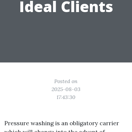
Ideal Clients
Posted on
2025-08-03
17:43:30
Pressure washing is an obligatory carrier
which will change into the advent of