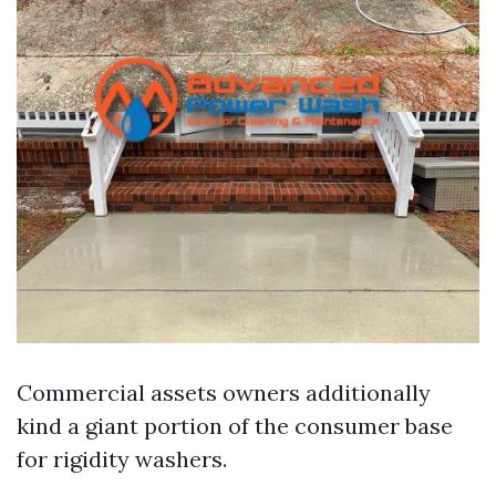
Commercial assets owners additionally
kind a giant portion of the consumer base
for rigidity washers.