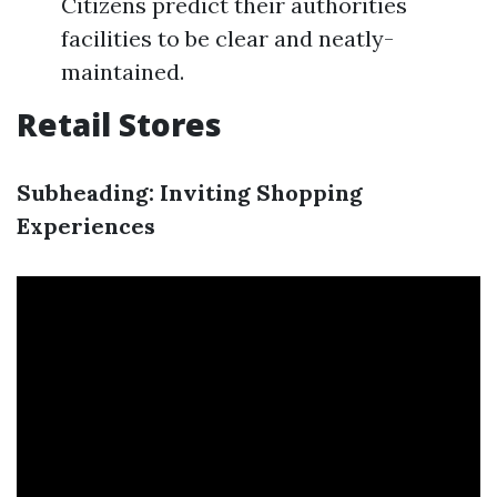
Citizens predict their authorities
facilities to be clear and neatly-
maintained.
Retail Stores
Subheading: Inviting Shopping
Experiences