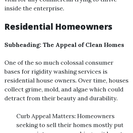
inside the enterprise.
Residential Homeowners
Subheading: The Appeal of Clean Homes
One of the so much colossal consumer
bases for rigidity washing services is
residential house owners. Over time, houses
collect grime, mold, and algae which could
detract from their beauty and durability.
Curb Appeal Matters: Homeowners
seeking to sell their homes mostly put