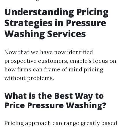
Understanding Pricing
Strategies in Pressure
Washing Services
Now that we have now identified
prospective customers, enable’s focus on
how firms can frame of mind pricing
without problems.
What is the Best Way to
Price Pressure Washing?
Pricing approach can range greatly based