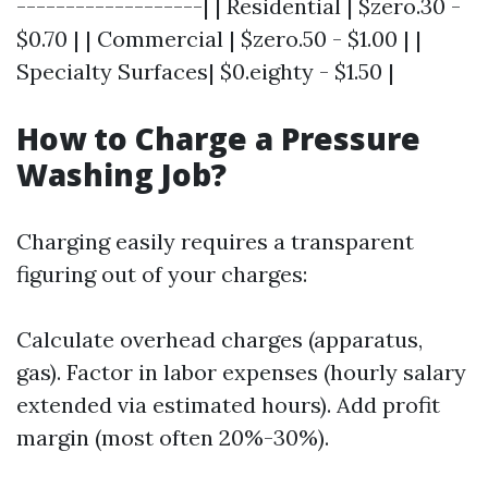
-------------------| | Residential | $zero.30 -
$0.70 | | Commercial | $zero.50 - $1.00 | |
Specialty Surfaces| $0.eighty - $1.50 |
How to Charge a Pressure
Washing Job?
Charging easily requires a transparent
figuring out of your charges:
Calculate overhead charges (apparatus,
gas). Factor in labor expenses (hourly salary
extended via estimated hours). Add profit
margin (most often 20%-30%).