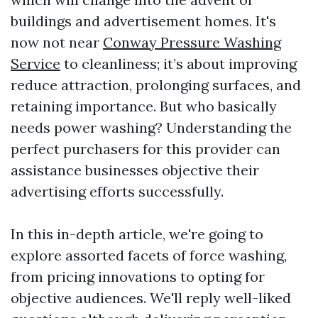
buildings and advertisement homes. It's
now not near
Conway Pressure Washing
Service
to cleanliness; it’s about improving
reduce attraction, prolonging surfaces, and
retaining importance. But who basically
needs power washing? Understanding the
perfect purchasers for this provider can
assistance businesses objective their
advertising efforts successfully.
In this in-depth article, we're going to
explore assorted facets of force washing,
from pricing innovations to opting for
objective audiences. We'll reply well-liked