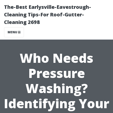
The-Best Earlysville-Eavestrough-
Cleaning Tips-For Roof-Gutter-
Cleaning 2698
MENU
Who Needs
Pressure
Washing?
Identifying Your