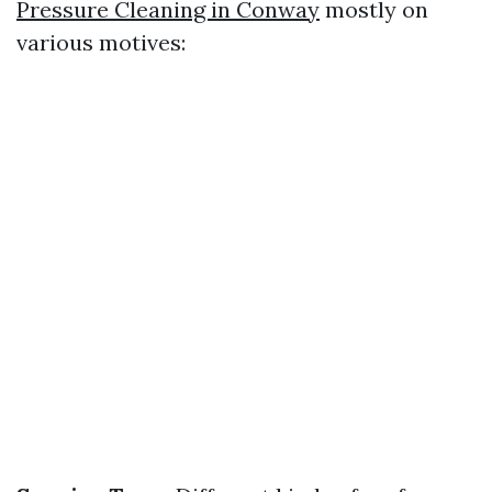
Pressure Cleaning in Conway
mostly on
various motives: