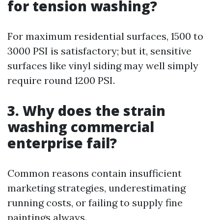
for tension washing?
For maximum residential surfaces, 1500 to
3000 PSI is satisfactory; but it, sensitive
surfaces like vinyl siding may well simply
require round 1200 PSI.
3. Why does the strain
washing commercial
enterprise fail?
Common reasons contain insufficient
marketing strategies, underestimating
running costs, or failing to supply fine
paintings always.