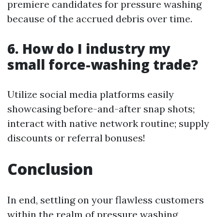
premiere candidates for pressure washing
because of the accrued debris over time.
6. How do I industry my
small force-washing trade?
Utilize social media platforms easily
showcasing before-and-after snap shots;
interact with native network routine; supply
discounts or referral bonuses!
Conclusion
In end, settling on your flawless customers
within the realm of pressure washing