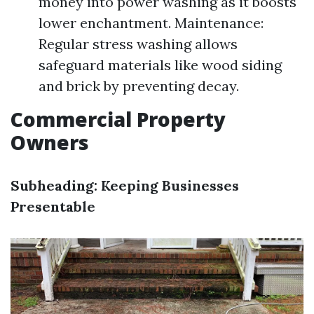
money into power washing as it boosts
lower enchantment. Maintenance:
Regular stress washing allows
safeguard materials like wood siding
and brick by preventing decay.
Commercial Property
Owners
Subheading: Keeping Businesses
Presentable