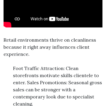
Retail environments thrive on cleanliness
because it right away influences client
experience.
Foot Traffic Attraction: Clean
storefronts motivate skills clientele to
enter. Sales Promotions: Seasonal gross
sales can be stronger with a
contemporary look due to specialist
cleaning.