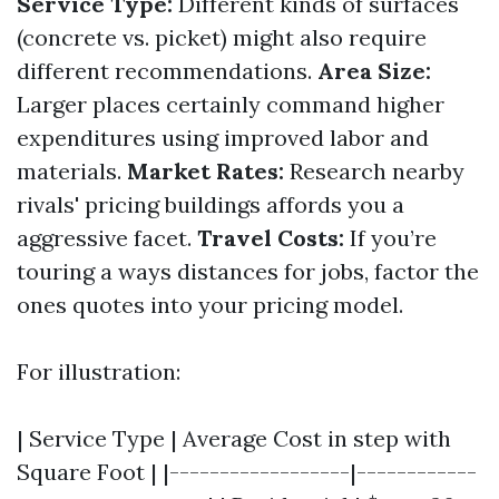
Service Type:
Different kinds of surfaces
(concrete vs. picket) might also require
different recommendations.
Area Size:
Larger places certainly command higher
expenditures using improved labor and
materials.
Market Rates:
Research nearby
rivals' pricing buildings affords you a
aggressive facet.
Travel Costs:
If you’re
touring a ways distances for jobs, factor the
ones quotes into your pricing model.
For illustration:
| Service Type | Average Cost in step with
Square Foot | |------------------|------------