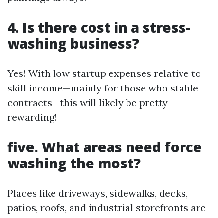
4. Is there cost in a stress-
washing business?
Yes! With low startup expenses relative to
skill income—mainly for those who stable
contracts—this will likely be pretty
rewarding!
five. What areas need force
washing the most?
Places like driveways, sidewalks, decks,
patios, roofs, and industrial storefronts are