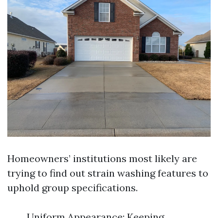
Homeowners’ institutions most likely are
trying to find out strain washing features to
uphold group specifications.
Uniform Appearance: Keeping