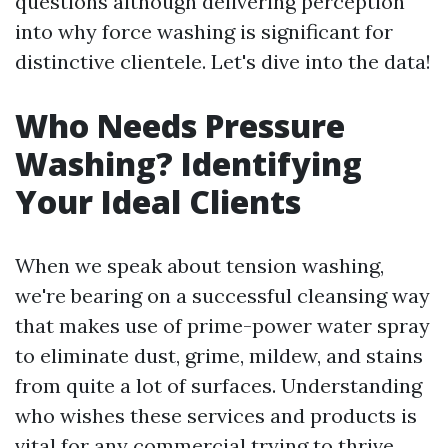
questions although delivering perception
into why force washing is significant for
distinctive clientele. Let's dive into the data!
Who Needs Pressure
Washing? Identifying
Your Ideal Clients
When we speak about tension washing,
we're bearing on a successful cleansing way
that makes use of prime-power water spray
to eliminate dust, grime, mildew, and stains
from quite a lot of surfaces. Understanding
who wishes these services and products is
vital for any commercial trying to thrive