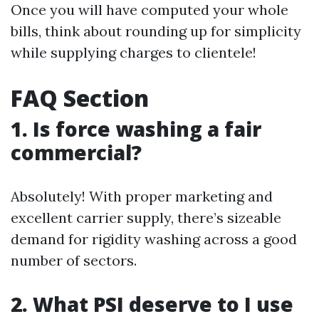
Once you will have computed your whole
bills, think about rounding up for simplicity
while supplying charges to clientele!
FAQ Section
1. Is force washing a fair
commercial?
Absolutely! With proper marketing and
excellent carrier supply, there’s sizeable
demand for rigidity washing across a good
number of sectors.
2. What PSI deserve to I use