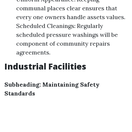
communal places clear ensures that
every one owners handle assets values.
Scheduled Cleanings: Regularly
scheduled pressure washings will be
component of community repairs
agreements.
Industrial Facilities
Subheading: Maintaining Safety
Standards