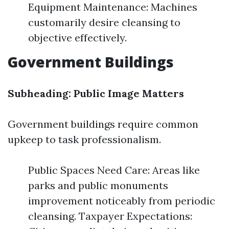
Equipment Maintenance: Machines
customarily desire cleansing to
objective effectively.
Government Buildings
Subheading: Public Image Matters
Government buildings require common
upkeep to task professionalism.
Public Spaces Need Care: Areas like
parks and public monuments
improvement noticeably from periodic
cleansing. Taxpayer Expectations: