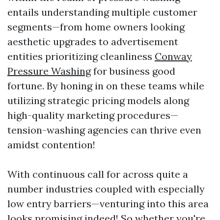
entails understanding multiple customer
segments—from home owners looking
aesthetic upgrades to advertisement
entities prioritizing cleanliness
Conway
Pressure Washing
for business good
fortune. By honing in on these teams while
utilizing strategic pricing models along
high-quality marketing procedures—
tension-washing agencies can thrive even
amidst contention!
With continuous call for across quite a
number industries coupled with especially
low entry barriers—venturing into this area
looks promising indeed! So whether you're