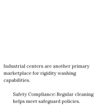
Industrial centers are another primary
marketplace for rigidity washing
capabilities.
Safety Compliance: Regular cleaning
helps meet safeguard policies.