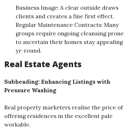
Business Image: A clear outside draws
clients and creates a fine first effect.
Regular Maintenance Contracts: Many
groups require ongoing cleansing prone
to ascertain their homes stay appealing
yr-round.
Real Estate Agents
Subheading: Enhancing Listings with
Pressure Washing
Real property marketers realise the price of
offering residences in the excellent pale
workable.